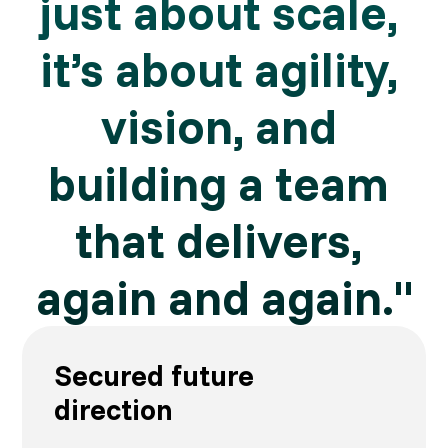
just about scale, 
it’s about agility, 
vision, and 
building a team 
that delivers, 
again and again."
Secured future
direction