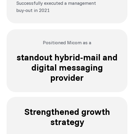
Successfully executed a management
buy‑out in 2021
Positioned Micom as a
standout hybrid‑mail and
digital messaging
provider
Strengthened growth
strategy