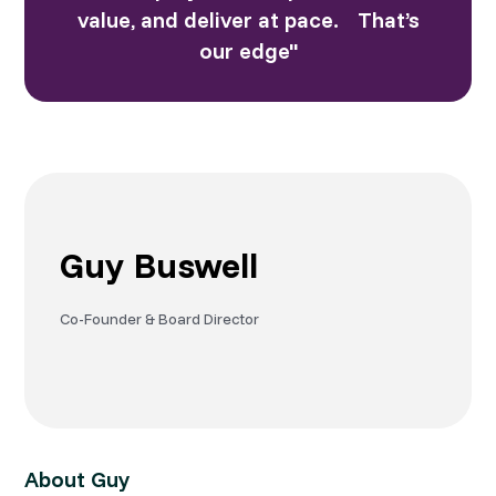
value, and deliver at pace. That’s
our edge"
Guy Buswell
Co-Founder & Board Director
About Guy