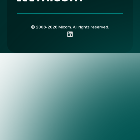
© 2008-2026 Micom. All rights reserved.