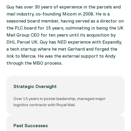
Guy has over 30 years of experience in the parcels and
mail industry, co-founding Micom in 2008. He is a
seasoned board member, having served as a director on
the PLC board for 15 years, culminating in being the UK
Mail Group CEO for ten years until its acquisition by
DHL Parcel UK. Guy has NED experience with Expandly,
a tech startup where he met Gerhard and forged the
link to Mercia. He was the external support to Andy
through the MBO process.
Strategic Oversight
Over 15 years in postal leadership, managed major
logistics contracts with Royal Mail.
Past Successes