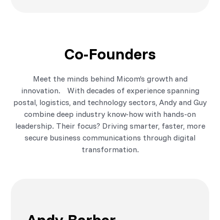
Co-Founders
Meet the minds behind Micom’s growth and
innovation. With decades of experience spanning
postal, logistics, and technology sectors, Andy and Guy
combine deep industry know-how with hands-on
leadership. Their focus? Driving smarter, faster, more
secure business communications through digital
transformation.
Andy Barber