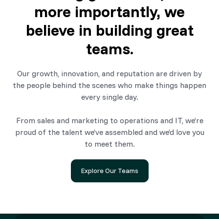
more importantly, we
believe in building great
teams.
Our growth, innovation, and reputation are driven by
the people behind the scenes who make things happen
every single day.
From sales and marketing to operations and IT, we’re
proud of the talent we’ve assembled and we’d love you
to meet them.
Explore Our Teams