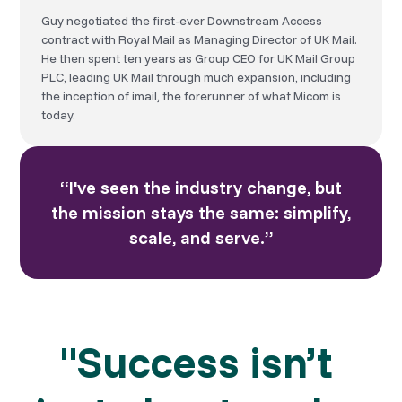
Guy negotiated the first-ever Downstream Access
contract with Royal Mail as Managing Director of UK Mail.
He then spent ten years as Group CEO for UK Mail Group
PLC, leading UK Mail through much expansion, including
the inception of imail, the forerunner of what Micom is
today.
“I've seen the industry change, but
the mission stays the same: simplify,
scale, and serve.”
"Success isn’t 