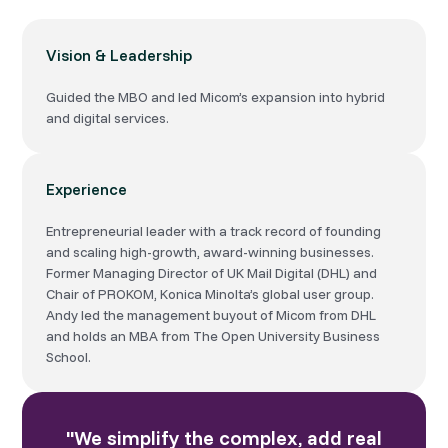
Vision & Leadership
Guided the MBO and led Micom’s expansion into hybrid
and digital services.
Experience
Entrepreneurial leader with a track record of founding
and scaling high-growth, award-winning businesses.
Former Managing Director of UK Mail Digital (DHL) and
Chair of PROKOM, Konica Minolta’s global user group.
Andy led the management buyout of Micom from DHL
and holds an MBA from The Open University Business
School.
"We simplify the complex, add real