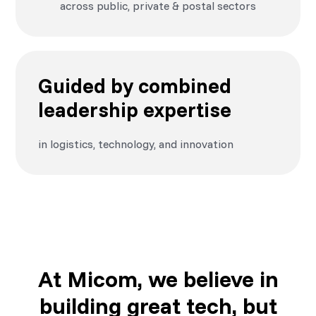
across public, private & postal sectors
Guided by combined
leadership expertise
in logistics, technology, and innovation
At Micom, we believe in
building great tech, but