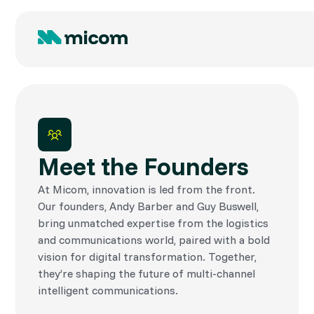
Meet the Founders
At Micom, innovation is led from the front.
Our founders, Andy Barber and Guy Buswell,
bring unmatched expertise from the logistics
and communications world, paired with a bold
vision for digital transformation. Together,
they’re shaping the future of multi-channel
intelligent communications.