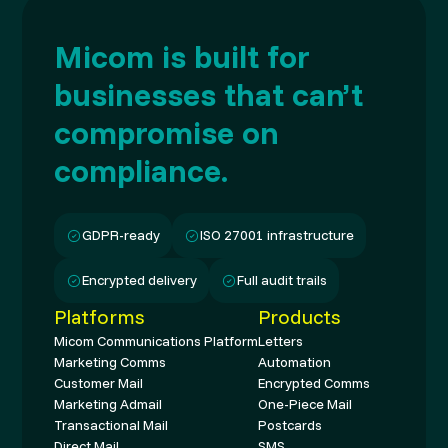
Micom is built for
businesses that can’t
compromise on
compliance.
GDPR-ready
ISO 27001 infrastructure
Encrypted delivery
Full audit trails
Platforms
Products
Micom Communications Platform
Letters
Marketing Comms
Automation
Customer Mail
Encrypted Comms
Marketing Admail
One-Piece Mail
Transactional Mail
Postcards
Direct Mail
SMS