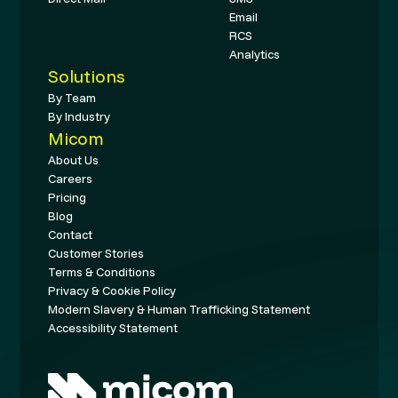
Email
RCS
Analytics
Solutions
By Team
By Industry
Micom
About Us
Careers
Pricing
Blog
Contact
Customer Stories
Terms & Conditions
Privacy & Cookie Policy
Modern Slavery & Human Trafficking Statement
Accessibility Statement