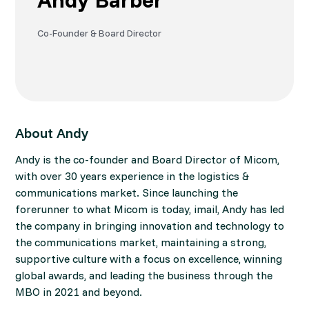
Co-Founder & Board Director
About Andy
Andy is the co-founder and Board Director of Micom,
with over 30 years experience in the logistics &
communications market. Since launching the
forerunner to what Micom is today, imail, Andy has led
the company in bringing innovation and technology to
the communications market, maintaining a strong,
supportive culture with a focus on excellence, winning
global awards, and leading the business through the
MBO in 2021 and beyond.