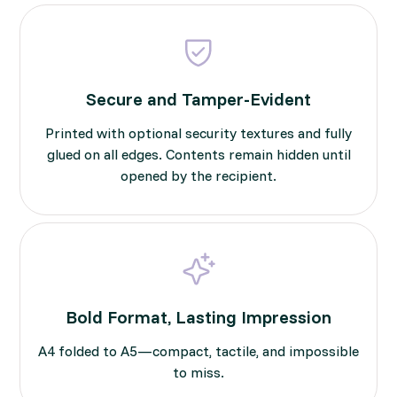
Secure and Tamper-Evident
Printed with optional security textures and fully
glued on all edges. Contents remain hidden until
opened by the recipient.
Bold Format, Lasting Impression
A4 folded to A5—compact, tactile, and impossible
to miss.