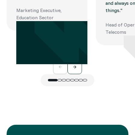
and always on
Marketing Executive,
things."
Education Sector
Head of Oper
Telecoms