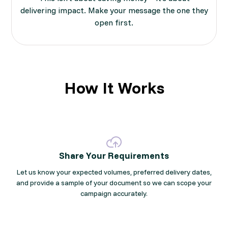
delivering impact. Make your message the one they
open first.
How It Works
Share Your Requirements
Let us know your expected volumes, preferred delivery dates,
and provide a sample of your document so we can scope your
campaign accurately.