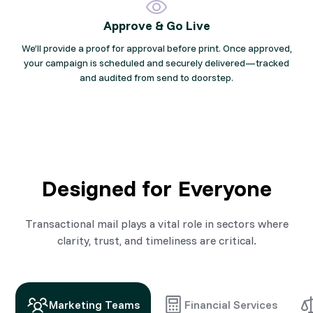
Approve & Go Live
We’ll provide a proof for approval before print. Once approved,
your campaign is scheduled and securely delivered—tracked
and audited from send to doorstep.
Designed for Everyone
Transactional mail plays a vital role in sectors where
clarity, trust, and timeliness are critical.
Marketing Teams
Financial Services