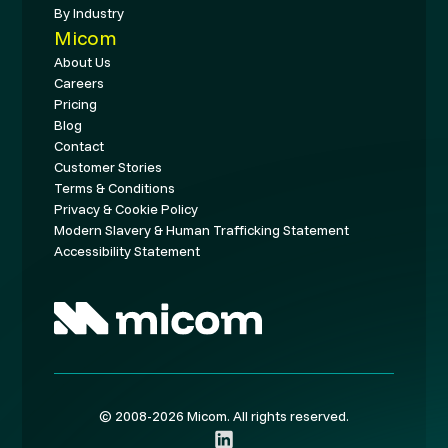
By Industry
Micom
About Us
Careers
Pricing
Blog
Contact
Customer Stories
Terms & Conditions
Privacy & Cookie Policy
Modern Slavery & Human Trafficking Statement
Accessibility Statement
© 2008-2026 Micom. All rights reserved.