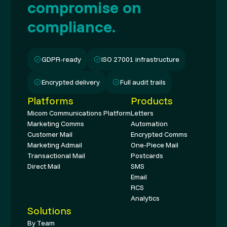
compromise on
compliance.
GDPR-ready
ISO 27001 infrastructure
Encrypted delivery
Full audit trails
Platforms
Products
Micom Communications Platform
Letters
Marketing Comms
Automation
Customer Mail
Encrypted Comms
Marketing Admail
One-Piece Mail
Transactional Mail
Postcards
Direct Mail
SMS
Email
RCS
Analytics
Solutions
By Team