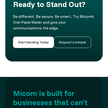
Ready to Stand Out?
Be different. Be secure. Be smart. Try Micom’s
One-Piece Mailer and give your
communications the edge.
Start Sending Today
Request a Sample
Micom is built for
businesses that can’t