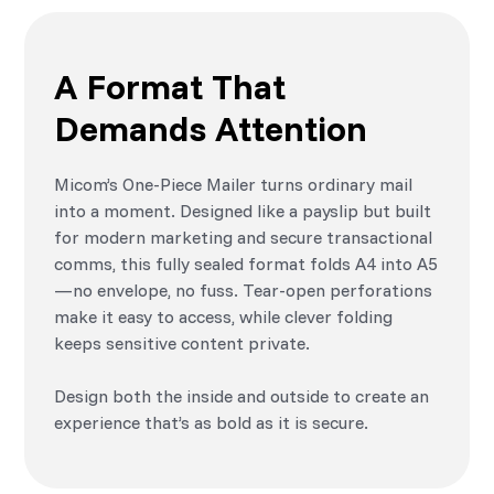
A Format That
Demands Attention
Micom’s One-Piece Mailer turns ordinary mail
into a moment. Designed like a payslip but built
for modern marketing and secure transactional
comms, this fully sealed format folds A4 into A5
—no envelope, no fuss. Tear-open perforations
make it easy to access, while clever folding
keeps sensitive content private.
Design both the inside and outside to create an
experience that’s as bold as it is secure.