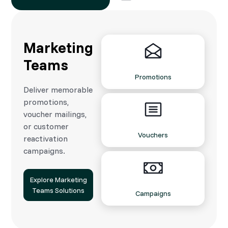
Marketing
Teams
Promotions
Deliver memorable
promotions,
voucher mailings,
or customer
Vouchers
reactivation
campaigns.
Explore Marketing
Teams Solutions
Campaigns