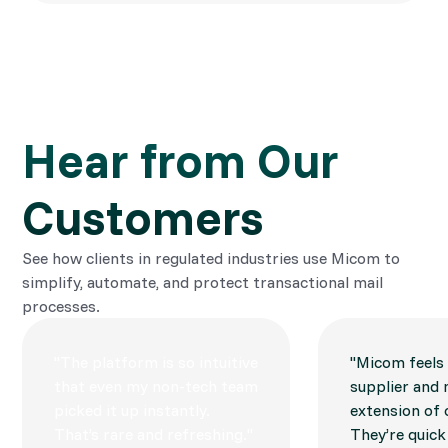
Hear from Our 
Customers
See how clients in regulated industries use Micom to
simplify, automate, and protect transactional mail
processes.
"The platform is so intuitive
"Micom feels l
that even my non-tech team
supplier and 
picked it up instantly.
extension of
That’s rare and refreshing."
They’re quick