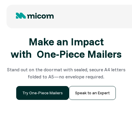
Make an Impact
with One-Piece Mailers
Stand out on the doormat with sealed, secure A4 letters
folded to A5—no envelope required.
Try One-Piece Mailers
Speak to an Expert