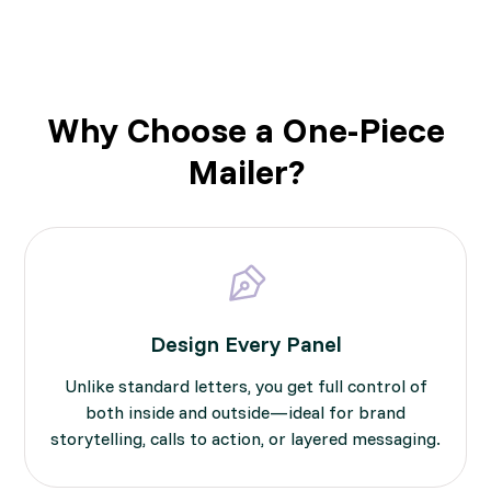
Why Choose a One-Piece
Mailer?
Design Every Panel
Unlike standard letters, you get full control of
both inside and outside—ideal for brand
storytelling, calls to action, or layered messaging.