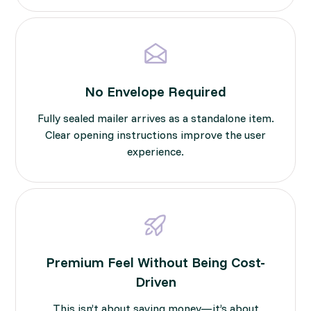
No Envelope Required
Fully sealed mailer arrives as a standalone item.
Clear opening instructions improve the user
experience.
Premium Feel Without Being Cost-
Driven
This isn’t about saving money—it’s about