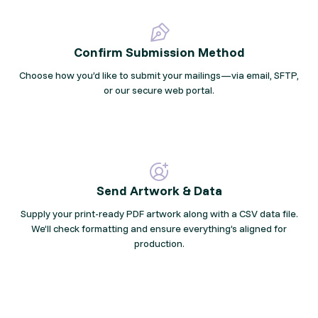
Confirm Submission Method
Choose how you’d like to submit your mailings—via email, SFTP,
or our secure web portal.
Send Artwork & Data
Supply your print-ready PDF artwork along with a CSV data file.
We’ll check formatting and ensure everything’s aligned for
production.