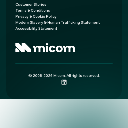
Customer Stories
Terms & Conditions
Privacy & Cookie Policy
Modern Slavery & Human Trafficking Statement
Accessibility Statement
© 2008-2026 Micom. All rights reserved.