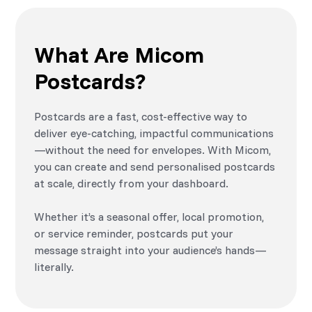
What Are Micom
Postcards?
Postcards are a fast, cost-effective way to
deliver eye-catching, impactful communications
—without the need for envelopes. With Micom,
you can create and send personalised postcards
at scale, directly from your dashboard.
Whether it’s a seasonal offer, local promotion,
or service reminder, postcards put your
message straight into your audience’s hands—
literally.