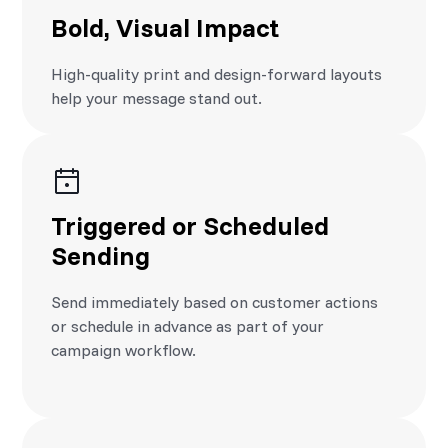
Bold, Visual Impact
High-quality print and design-forward layouts
help your message stand out.
Triggered or Scheduled
Sending
Send immediately based on customer actions
or schedule in advance as part of your
campaign workflow.