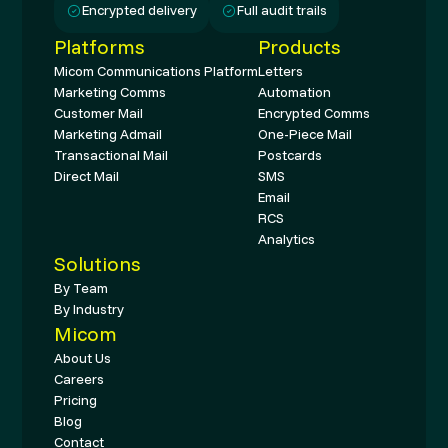
Encrypted delivery
Full audit trails
Platforms
Products
Micom Communications Platform
Letters
Marketing Comms
Automation
Customer Mail
Encrypted Comms
Marketing Admail
One-Piece Mail
Transactional Mail
Postcards
Direct Mail
SMS
Email
RCS
Analytics
Solutions
By Team
By Industry
Micom
About Us
Careers
Pricing
Blog
Contact