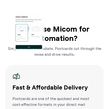
Why Use Micom for
Automation?
Simple. Visual. Immediate. Postcards cut through the
noise and drive results.
Fast & Affordable Delivery
Postcards are one of the quickest and most
cost-effective formats in your direct mail