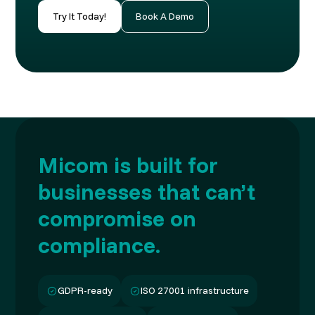
Try It Today!
Book A Demo
Micom is built for
businesses that can’t
compromise on
compliance.
GDPR-ready
ISO 27001 infrastructure