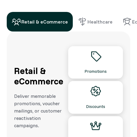
Retail & eCommerce
Healthcare
E
Retail &
Promotions
eCommerce
Deliver memorable
promotions, voucher
Discounts
mailings, or customer
reactivation
campaigns.