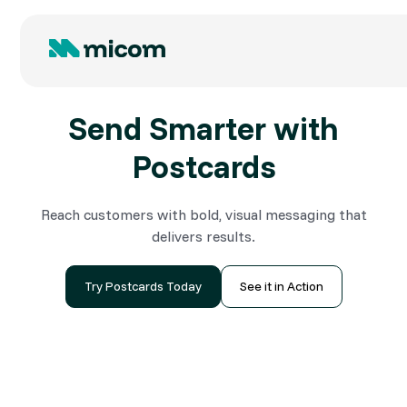
Send Smarter with
Postcards
Reach customers with bold, visual messaging that
delivers results.
Try Postcards Today
See it in Action