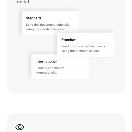
toolkit.