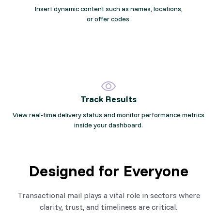
Insert dynamic content such as names, locations,
or offer codes.
Track Results
View real-time delivery status and monitor performance metrics
inside your dashboard.
Designed for Everyone
Transactional mail plays a vital role in sectors where
clarity, trust, and timeliness are critical.