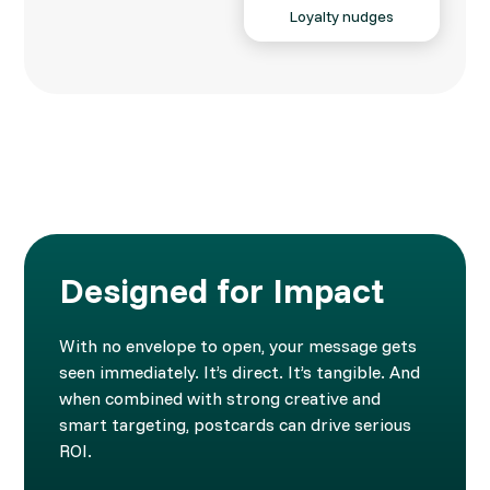
Loyalty nudges
Designed for Impact
With no envelope to open, your message gets
seen immediately. It’s direct. It’s tangible. And
when combined with strong creative and
smart targeting, postcards can drive serious
ROI.