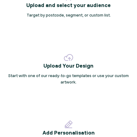
Upload and select your audience
Target by postcode, segment, or custom list.
Upload Your Design
Start with one of our ready-to-go templates or use your custom
artwork.
Add Personalisation