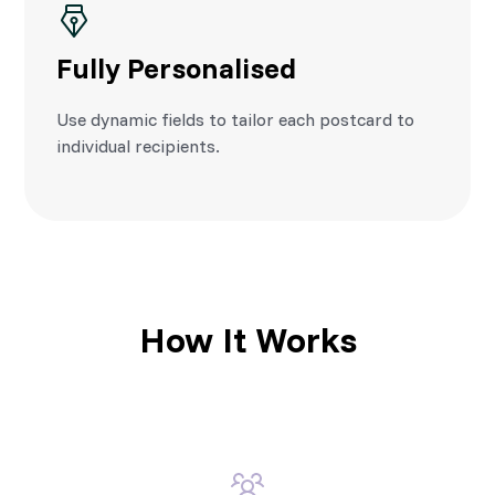
Fully Personalised
Use dynamic fields to tailor each postcard to
individual recipients.
How It Works