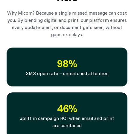
Why Micom? Because a single missed message can cost
you. By blending digital and print, our platform ensures
every update, alert, or document gets seen, without
gaps or delays.
98%
SMS open rate – unmatched attention
46%
uplift in campaign ROI when email and print
are combined