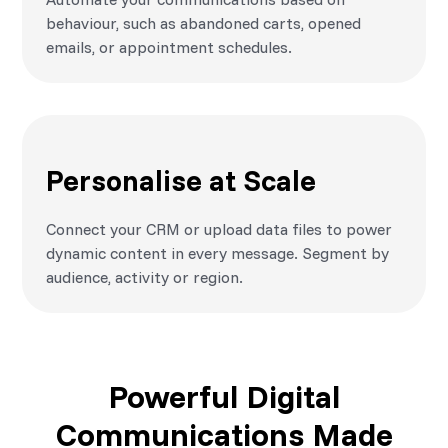
behaviour, such as abandoned carts, opened
emails, or appointment schedules.
Personalise at Scale
Connect your CRM or upload data files to power
dynamic content in every message. Segment by
audience, activity or region.
Powerful Digital
Communications Made