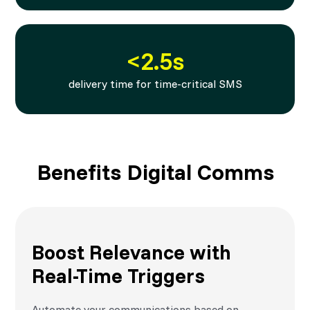
<2.5s
delivery time for time-critical SMS
Benefits Digital Comms
Boost Relevance with
Real-Time Triggers
Automate your communications based on