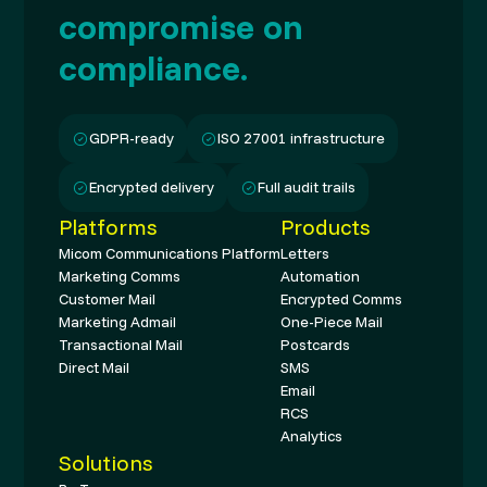
compromise on
compliance.
GDPR-ready
ISO 27001 infrastructure
Encrypted delivery
Full audit trails
Platforms
Products
Micom Communications Platform
Letters
Marketing Comms
Automation
Customer Mail
Encrypted Comms
Marketing Admail
One-Piece Mail
Transactional Mail
Postcards
Direct Mail
SMS
Email
RCS
Analytics
Solutions