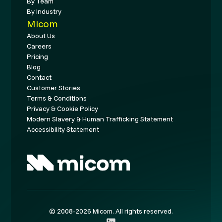
By Team
By Industry
Micom
About Us
Careers
Pricing
Blog
Contact
Customer Stories
Terms & Conditions
Privacy & Cookie Policy
Modern Slavery & Human Trafficking Statement
Accessibility Statement
© 2008-2026 Micom. All rights reserved.