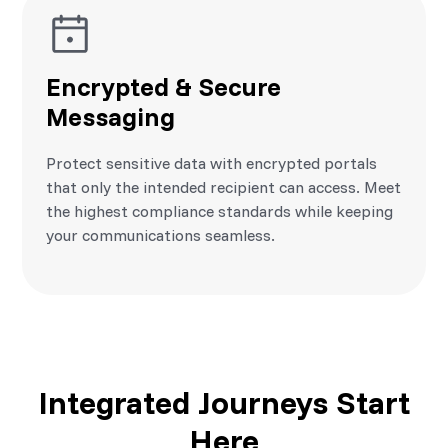
Encrypted & Secure
Messaging
Protect sensitive data with encrypted portals
that only the intended recipient can access. Meet
the highest compliance standards while keeping
your communications seamless.
Integrated Journeys Start
Here