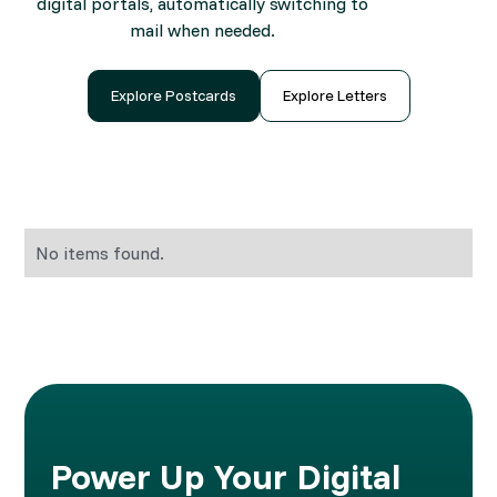
digital portals, automatically switching to
mail when needed.
Explore Postcards
Explore Letters
No items found.
Power Up Your Digital