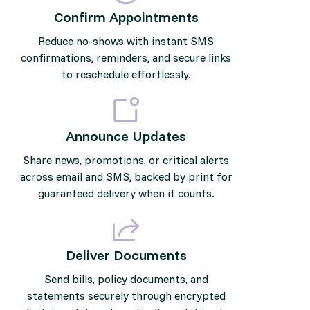
Confirm Appointments
Reduce no-shows with instant SMS
confirmations, reminders, and secure links
to reschedule effortlessly.
Announce Updates
Share news, promotions, or critical alerts
across email and SMS, backed by print for
guaranteed delivery when it counts.
Deliver Documents
Send bills, policy documents, and
statements securely through encrypted