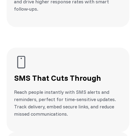
and drive higher response rates with smart
follow-ups.
SMS That Cuts Through
Reach people instantly with SMS alerts and
reminders, perfect for time-sensitive updates.
Track delivery, embed secure links, and reduce
missed communications.