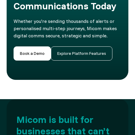
Communications Today
Whether you're sending thousands of alerts or
personalised multi-step journeys, Micom makes
digital comms secure, strategic and simple.
Book a Demo
Explore Platform Features
Micom is built for
businesses that can’t