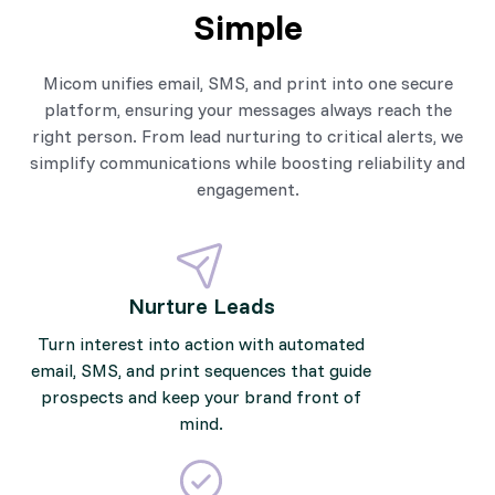
Simple
Micom unifies email, SMS, and print into one secure
platform, ensuring your messages always reach the
right person. From lead nurturing to critical alerts, we
simplify communications while boosting reliability and
engagement.
Nurture Leads
Turn interest into action with automated
email, SMS, and print sequences that guide
prospects and keep your brand front of
mind.