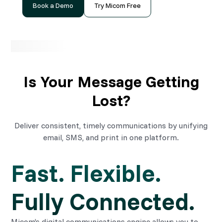
Book a Demo
Try Micom Free
Is Your Message Getting
Lost?
Deliver consistent, timely communications by unifying
email, SMS, and print in one platform.
Fast. Flexible. 
Fully Connected.
Micom’s digital communications engine allows you to