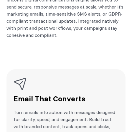
send secure, responsive messages at scale, whether it’s
marketing emails, time-sensitive SMS alerts, or GDPR-
compliant transactional updates. Integrated natively
with print and post workflows, your campaigns stay
cohesive and compliant.
Email That Converts
Turn emails into action with messages designed
for clarity, speed, and engagement. Build trust
with branded content, track opens and clicks,