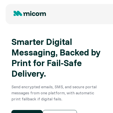
Smarter Digital
Messaging, Backed by
Print for Fail-Safe
Delivery.
Send encrypted emails, SMS, and secure portal
messages from one platform, with automatic
print fallback if digital fails.