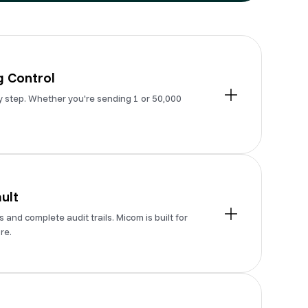
 Control
y step. Whether you're sending 1 or 50,000
ult
and complete audit trails. Micom is built for
re.