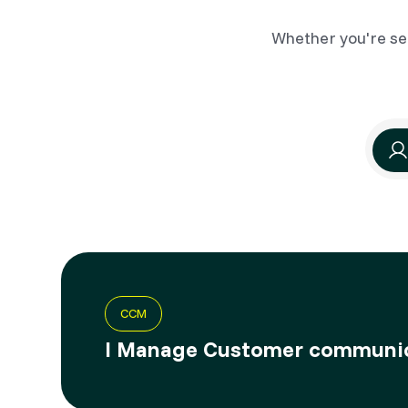
Whether you're se
CCM
I Manage Customer communi