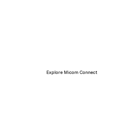
one connecte
platform.
Powered by Micom Connect. Send, man
messages across print and digital chan
Explore Micom Connect
Get start