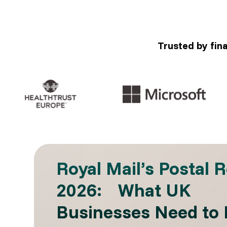
Trusted by fin
Royal Mail’s Postal 
2026: What UK
Businesses Need to