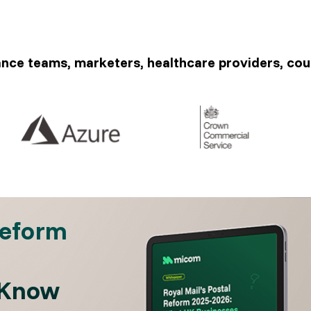
ance teams, marketers, healthcare providers, cou
Reform
 Know