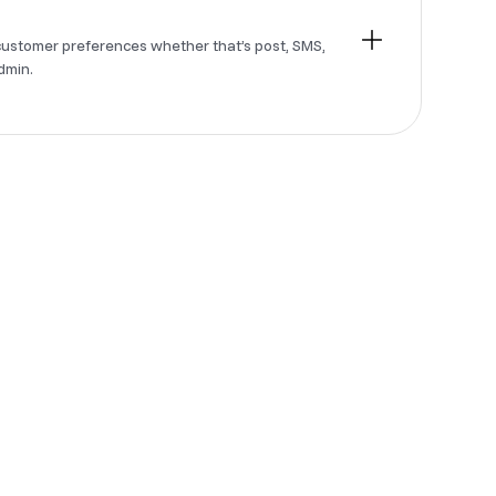
customer preferences whether that’s post, SMS,
dmin.