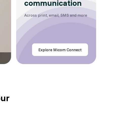
communication
Across print, email, SMS and more
Explore Micom Connect
our