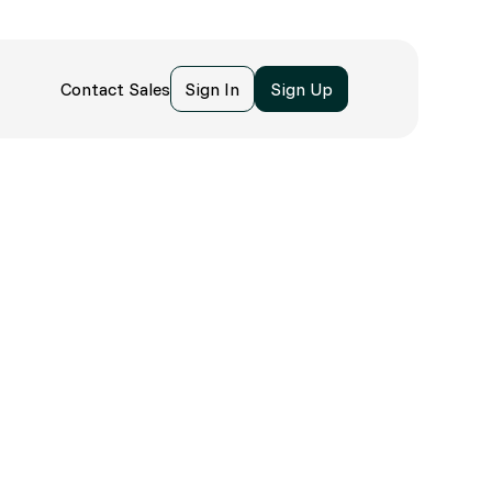
Contact Sales
Sign In
Sign Up