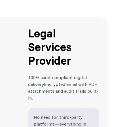
Legal
Services
Provider
100% audit-compliant digital
deliveryEncrypted email with PDF
attachments and audit trails built-
in.
No need for third-party
platforms—everything in