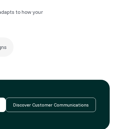
adapts to how your
gns
Discover Customer Communications