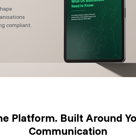
shape
anisations
ng compliant.
e Platform. Built Around Y
Communication