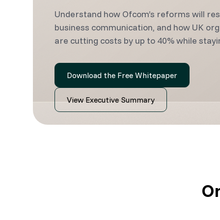
Understand how Ofcom’s reforms will re
business communication, and how UK org
are cutting costs by up to 40% while stayi
Download the Free Whitepaper
View Executive Summary
On