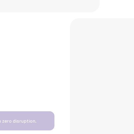
deadlines
 zero disruption.