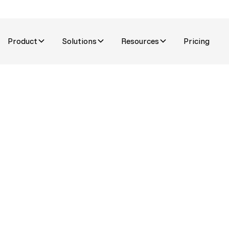
Product
Solutions
Resources
Pricing
stomer
n into