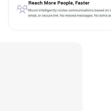
Reach More People, Faster
Micom intelligently routes communications based on 
email, or secure link. No missed messages. No extra a