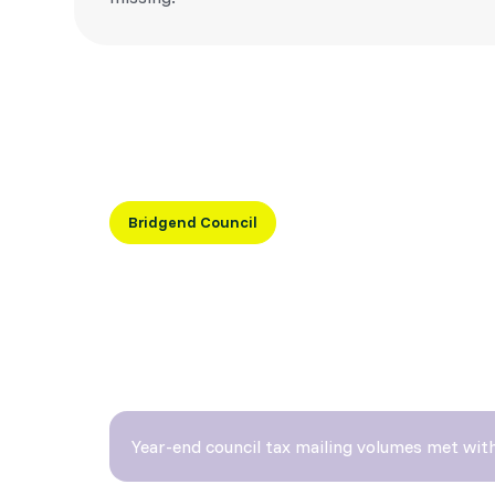
Bridgend Council
“Micom helps us meet critical 
without fail.”
— Howard Lazarus, Bridgend County Borough Council
Year-end council tax mailing volumes met with