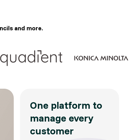
ncils and more.
One platform to
manage every
customer