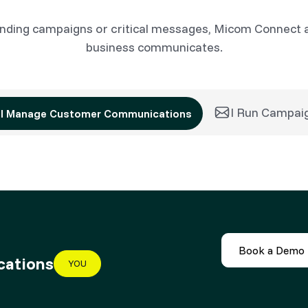
nding campaigns or critical messages, Micom Connect 
business communicates.
I Run Campai
I Manage Customer Communications
Book a Demo
cations
YOU