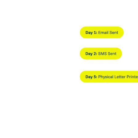
d
age and deliver
nels from a single system.
ed
Slide 2 of 3.