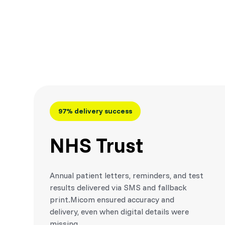
97% delivery success
NHS Trust
Annual patient letters, reminders, and test
results delivered via SMS and fallback
print.Micom ensured accuracy and
delivery, even when digital details were
missing.