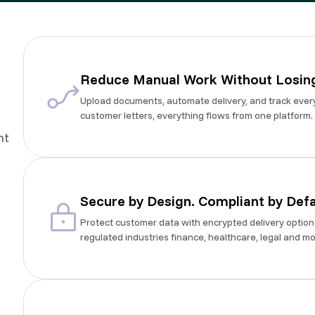
Reduce Manual Work Without Losing
Upload documents, automate delivery, and track ever
customer letters, everything flows from one platform.
nt
Secure by Design. Compliant by Defa
Protect customer data with encrypted delivery options 
regulated industries finance, healthcare, legal and mo