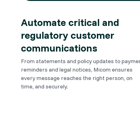
Automate critical and
regulatory customer
communications
From statements and policy updates to payme
reminders and legal notices, Micom ensures
every message reaches the right person, on
time, and securely.