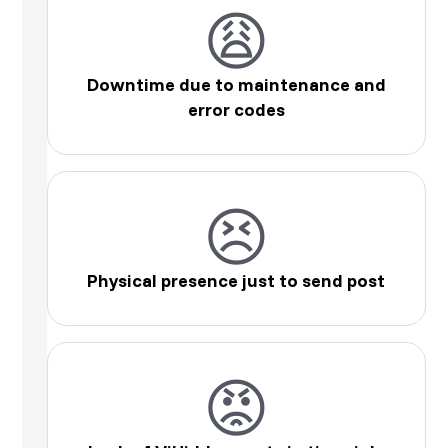
😩
Downtime due to maintenance and
error codes
😣
Physical presence just to send post
😡