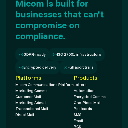
Micom is built for
businesses that can’t
compromise on
compliance.
GDPR-ready
ISO 27001 infrastructure
Encrypted delivery
Full audit trails
Platforms
Products
Micom Communications Platform
Letters
Marketing Comms
Automation
Customer Mail
Encrypted Comms
Marketing Admail
One-Piece Mail
Transactional Mail
Postcards
Direct Mail
SMS
Email
RCS