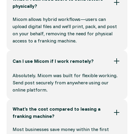
physically?
Micom allows hybrid workflows—users can
upload digital files and we’ll print, pack, and post
on your behalf, removing the need for physical
access to a franking machine.
Can I use Micom if I work remotely?
Absolutely. Micom was built for flexible working.
Send post securely from anywhere using our
online platform.
What’s the cost compared to leasing a
franking machine?
Most businesses save money within the first