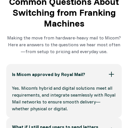
Common Questions About
Switching from Franking
Machines
Making the move from hardware-heavy mail to Micom?
Here are answers to the questions we hear most often
—from setup to pricing and everyday use.
Is Micom approved by Royal Mail?
Yes. Micom’s hybrid and digital solutions meet all
requirements, and integrate seamlessly with Royal
Mail networks to ensure smooth delivery—
whether physical or digital.
What if I still need users to send letters