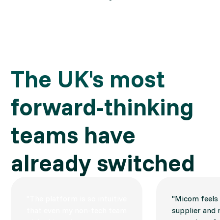
The UK's most 
forward-thinking 
teams have 
already switched
"The platform is so intuitive
"Micom feels l
that even my non-tech team
supplier and 