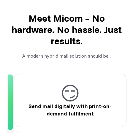
Meet Micom – No
hardware. No hassle. Just
results.
A modern hybrid mail solution should be..
😏
Send mail digitally with print-on-
demand fulfilment