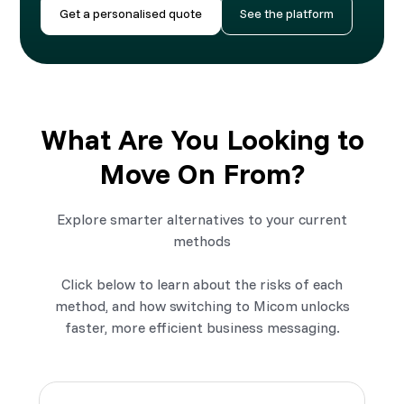
Get a personalised quote
See the platform
What Are You Looking to
Move On From?
Explore smarter alternatives to your current
methods
Click below to learn about the risks of each
method, and how switching to Micom unlocks
faster, more efficient business messaging.