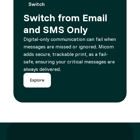
Switch
Switch from Email
and SMS Only
Digital-only communication can fail when
messages are missed or ignored. Micom
adds secure, trackable print, as a fail-
safe, ensuring your critical messages are
always delivered.
Explore