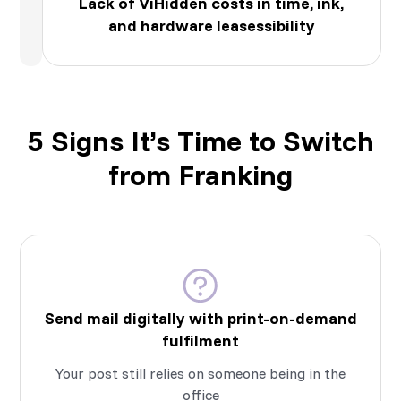
Lack of ViHidden costs in time, ink,
and hardware leasessibility
5 Signs It’s Time to Switch
from Franking
Send mail digitally with print-on-demand
fulfilment
Your post still relies on someone being in the
office