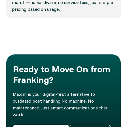
month—no hardware, no service fees, just simple
pricing based on usage.
Ready to Move On from
Franking?
Micom is your digital-first alternative to
outdated post handling No machine. No
maintenance. Just smart communications that
work.