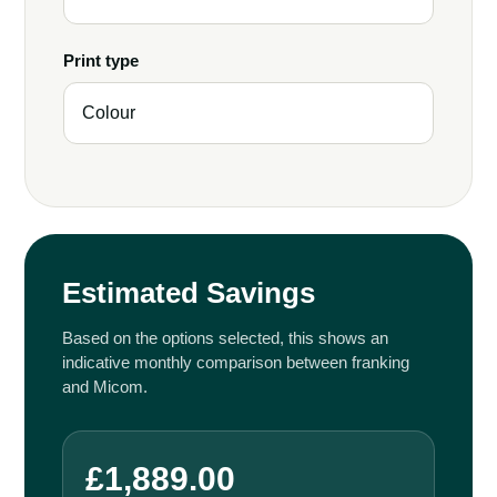
Print type
Estimated Savings
Based on the options selected, this shows an
indicative monthly comparison between franking
and Micom.
£1,889.00