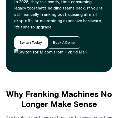
In 2025, they’re a costly, time-consuming
legacy tool that’s holding teams back. If you're
still manually franking post, queuing at mail
drop-offs, or maintaining expensive hardware,
it's time to upgrade.
Switch Today
Book A Demo
Why Franking Machines No
Longer Make Sense
Are franking machines costing your business more than