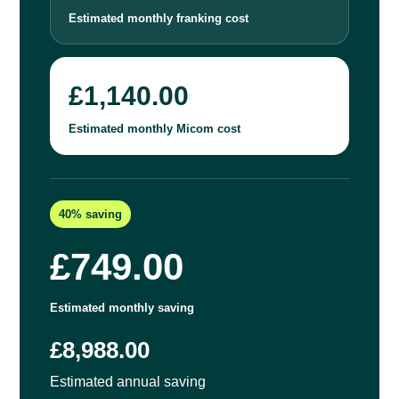
Estimated monthly franking cost
£1,140.00
Estimated monthly Micom cost
40% saving
£749.00
Estimated monthly saving
£8,988.00
Estimated annual saving