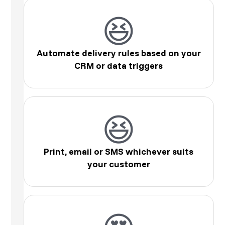
😆
Automate delivery rules based on your
CRM or data triggers
😆
Print, email or SMS whichever suits
your customer