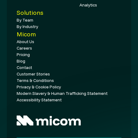
Analytics
Solutions
By Team
By Industry
Micom
About Us
Careers
Pricing
Blog
Contact
Customer Stories
Terms & Conditions
Privacy & Cookie Policy
Modern Slavery & Human Trafficking Statement
Accessibility Statement