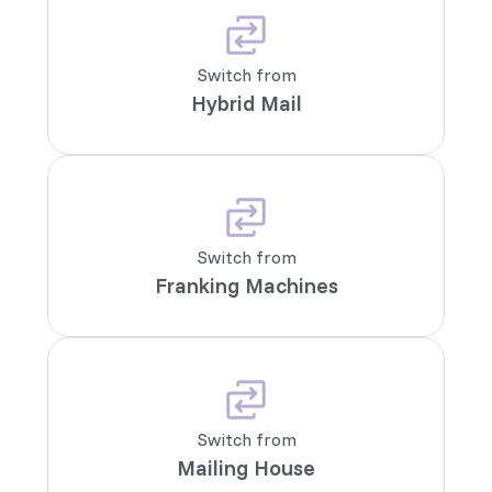
Switch from
Hybrid Mail
Switch from
Franking Machines
Switch from
Mailing House