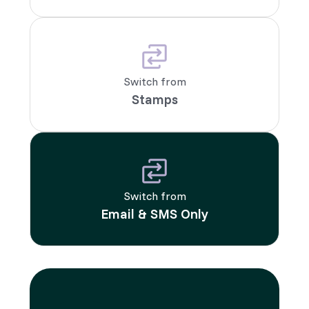
Switch from
Stamps
Switch from
Email & SMS Only