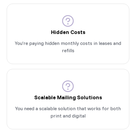
Hidden Costs
You’re paying hidden monthly costs in leases and
refills
Scalable Mailing Solutions
You need a scalable solution that works for both
print and digital