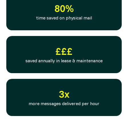
80%
time saved on physical mail
£££
saved annually in lease & maintenance
3x
more messages delivered per hour