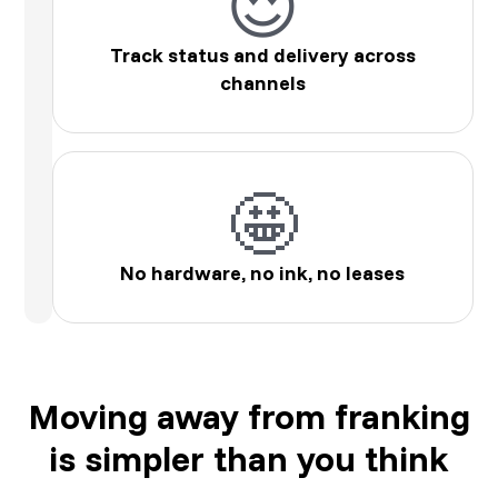
😍
Track status and delivery across
channels
🤩
No hardware, no ink, no leases
Moving away from franking
is simpler than you think