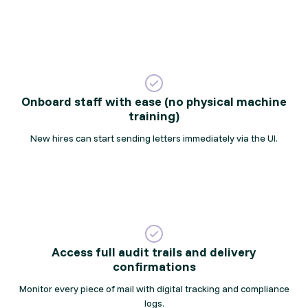
Onboard staff with ease (no physical machine
training)
New hires can start sending letters immediately via the UI.
Access full audit trails and delivery
confirmations
Monitor every piece of mail with digital tracking and compliance
logs.