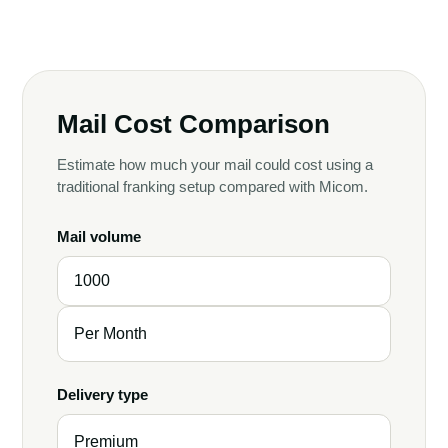
Mail Cost Comparison
Estimate how much your mail could cost using a
traditional franking setup compared with Micom.
Mail volume
Delivery type