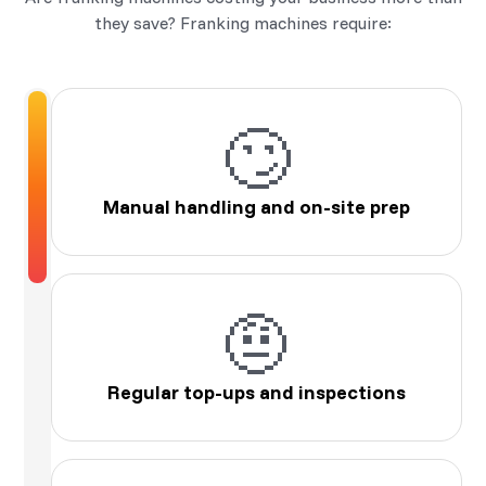
they save? Franking machines require:
🙄
Manual handling and on-site prep
🤨
Regular top-ups and inspections