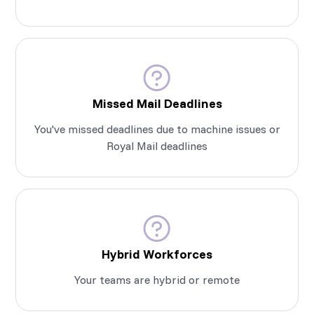
Missed Mail Deadlines
You've missed deadlines due to machine issues or
Royal Mail deadlines
Hybrid Workforces
Your teams are hybrid or remote