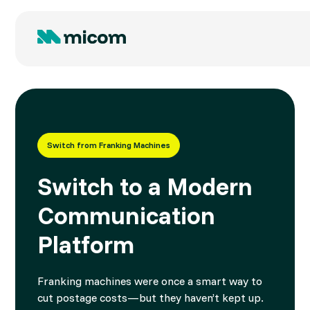
Switch from Franking Machines
Switch to a Modern
Communication
Platform
Franking machines were once a smart way to
cut postage costs—but they haven’t kept up.