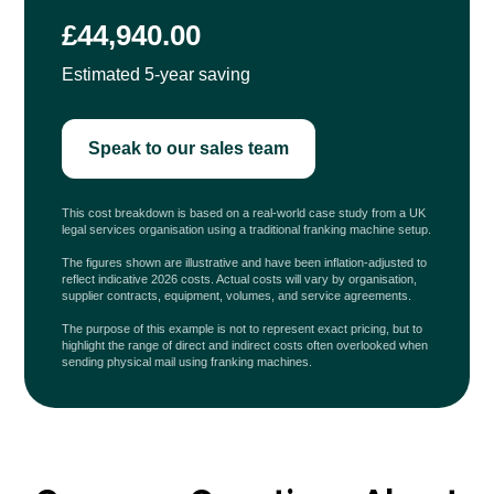
£44,940.00
Estimated 5-year saving
Speak to our sales team
This cost breakdown is based on a real-world case study from a UK
legal services organisation using a traditional franking machine setup.
The figures shown are illustrative and have been inflation-adjusted to
reflect indicative 2026 costs. Actual costs will vary by organisation,
supplier contracts, equipment, volumes, and service agreements.
The purpose of this example is not to represent exact pricing, but to
highlight the range of direct and indirect costs often overlooked when
sending physical mail using franking machines.