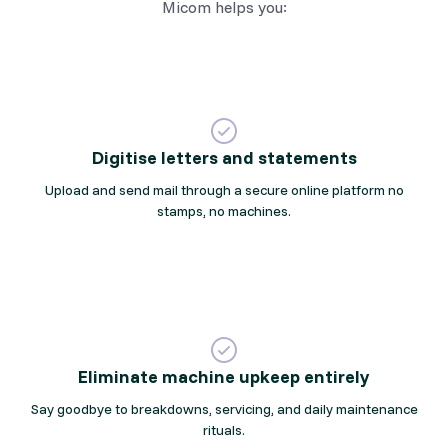
Micom helps you:
Digitise letters and statements
Upload and send mail through a secure online platform no
stamps, no machines.
Eliminate machine upkeep entirely
Say goodbye to breakdowns, servicing, and daily maintenance
rituals.