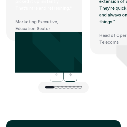
picked it up instantly.
extension of
That’s rare and refreshing."
They’re quick
and always on
Marketing Executive,
things."
Education Sector
Head of Oper
Telecoms