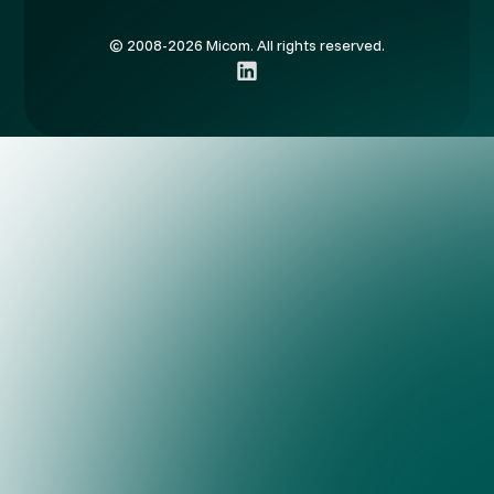
© 2008-2026 Micom. All rights reserved.