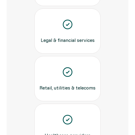
Legal & financial services
Retail, utilities & telecoms