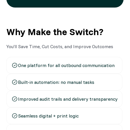
Why Make the Switch?
You’ll Save Time, Cut Costs, and Improve Outcomes
One platform for all outbound communication
Built-in automation: no manual tasks
Improved audit trails and delivery transparency
Seamless digital + print logic