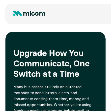
Upgrade How You
Communicate, One
Switch at a Time
Many businesses still rely on outdated
methods to send letters, alerts, and
documents costing them time, money, and
missed opportunities. Whether you're using
franking machines, stamps, hybrid mail, or