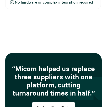
No hardware or complex integration required
“Micom helped us replace
three suppliers with one
platform, cutting
turnaround times in half.”