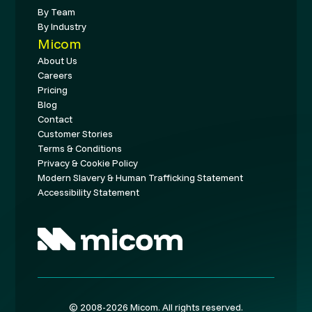
By Team
By Industry
Micom
About Us
Careers
Pricing
Blog
Contact
Customer Stories
Terms & Conditions
Privacy & Cookie Policy
Modern Slavery & Human Trafficking Statement
Accessibility Statement
© 2008-2026 Micom. All rights reserved.