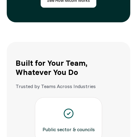
See How Micom Works
Built for Your Team,
Whatever You Do
Trusted by Teams Across Industries
Public sector & councils