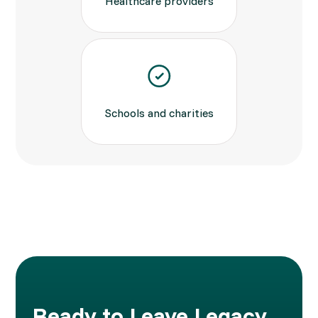
Healthcare providers
Schools and charities
Ready to Leave Legacy