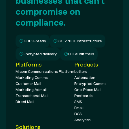
businesses that can’t
compromise on
compliance.
GDPR-ready
ISO 27001 infrastructure
Encrypted delivery
Full audit trails
Platforms
Products
Micom Communications Platform
Letters
Marketing Comms
Automation
Customer Mail
Encrypted Comms
Marketing Admail
One-Piece Mail
Transactional Mail
Postcards
Direct Mail
SMS
Email
RCS
Analytics
Solutions