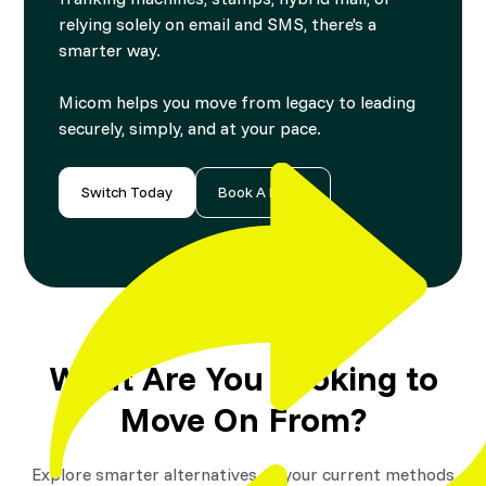
relying solely on email and SMS, there's a
smarter way.
Micom helps you move from legacy to leading
securely, simply, and at your pace.
Switch Today
Book A Demo
What Are You Looking to
Move On From?
Explore smarter alternatives to your current methods