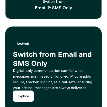
Switch from
Email & SMS Only
Switch
Switch from Email and
SMS Only
Digital-only communication can fail when
messages are missed or ignored. Micom adds
secure, trackable print, as a fail-safe, ensuring
your critical messages are always delivered.
Explore