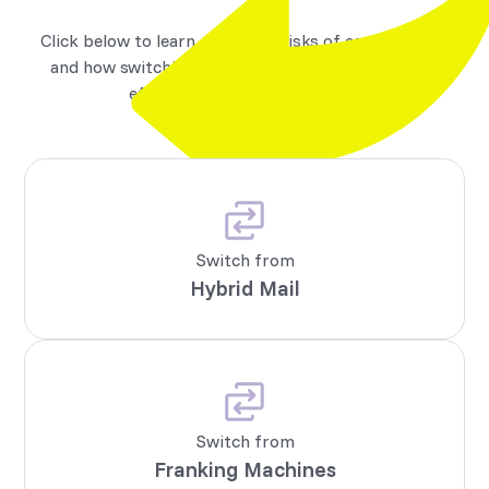
Click below to learn about the risks of each method,
and how switching to Micom unlocks faster, more
efficient business messaging.
Switch from
Hybrid Mail
Switch from
Franking Machines