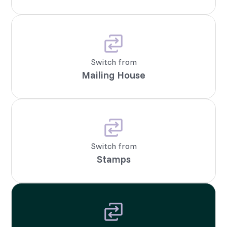
Switch from
Mailing House
Switch from
Stamps