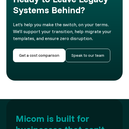
Systems Behind?
Let’s help you make the switch, on your terms.
We’ll support your transition, help migrate your
templates, and ensure zero disruption.
Get a cost comparison
Speak to our team
Micom is built for