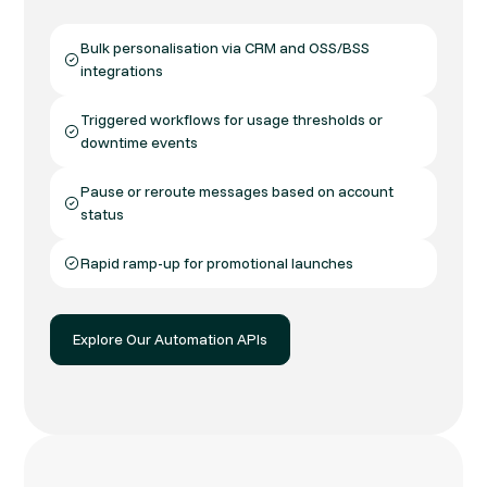
Bulk personalisation via CRM and OSS/BSS
integrations
Triggered workflows for usage thresholds or
downtime events
Pause or reroute messages based on account
status
Rapid ramp-up for promotional launches
Explore Our Automation APIs