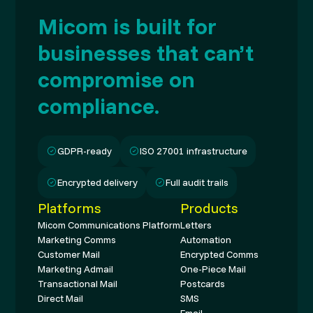
Micom is built for
businesses that can’t
compromise on
compliance.
GDPR-ready
ISO 27001 infrastructure
Encrypted delivery
Full audit trails
Platforms
Products
Micom Communications Platform
Letters
Marketing Comms
Automation
Customer Mail
Encrypted Comms
Marketing Admail
One-Piece Mail
Transactional Mail
Postcards
Direct Mail
SMS
Email