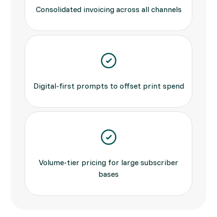
Consolidated invoicing across all channels
Digital-first prompts to offset print spend
Volume-tier pricing for large subscriber
bases