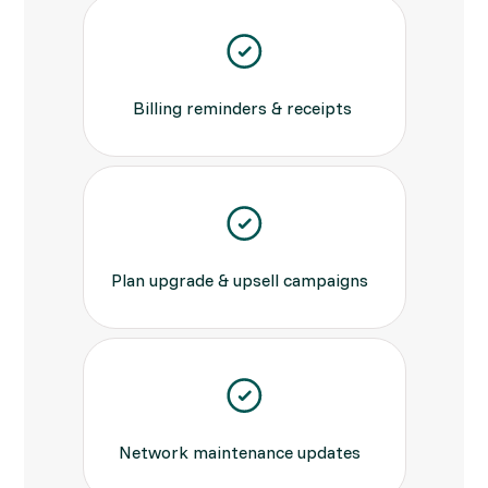
Billing reminders & receipts
Plan upgrade & upsell campaigns
Network maintenance updates