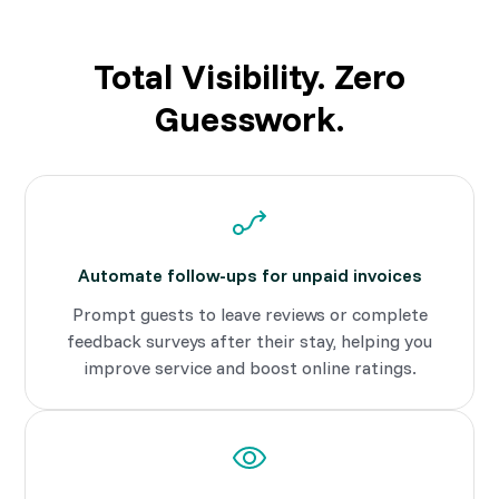
Total Visibility. Zero
Guesswork.
Automate follow-ups for unpaid invoices
Prompt guests to leave reviews or complete
feedback surveys after their stay, helping you
improve service and boost online ratings.