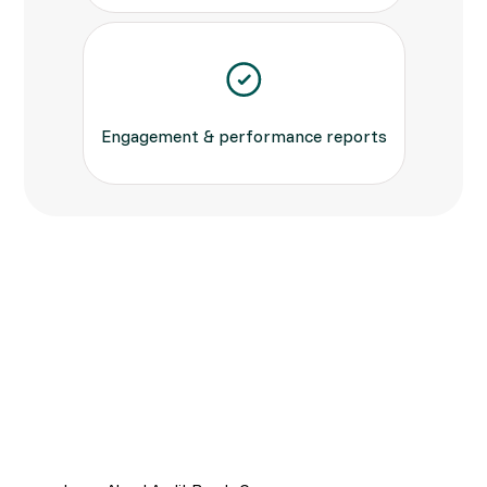
Engagement & performance reports
Built for Compliance &
Transparency
Keep every send fully auditable—timestamps,
delivery status and opt-out tracking ensure you
meet Ofcom, GDPR and PCI-DSS standards.