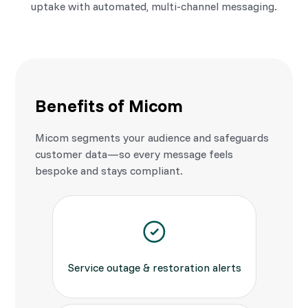
uptake with automated, multi-channel messaging.
Benefits of Micom
Micom segments your audience and safeguards
customer data—so every message feels
bespoke and stays compliant.
Service outage & restoration alerts