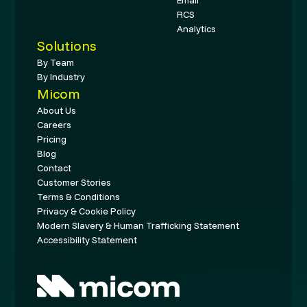
RCS
Analytics
Solutions
By Team
By Industry
Micom
About Us
Careers
Pricing
Blog
Contact
Customer Stories
Terms & Conditions
Privacy & Cookie Policy
Modern Slavery & Human Trafficking Statement
Accessibility Statement