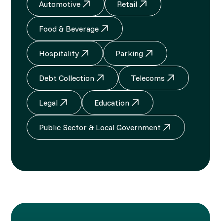
Automotive
Retail
Food & Beverage
Hospitality
Parking
Debt Collection
Telecoms
Legal
Education
Public Sector & Local Government