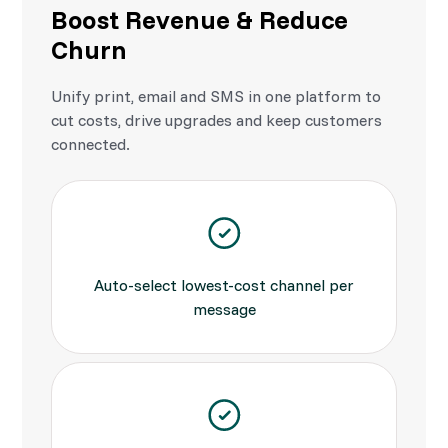
Boost Revenue & Reduce
Churn
Unify print, email and SMS in one platform to
cut costs, drive upgrades and keep customers
connected.
Auto-select lowest-cost channel per
message