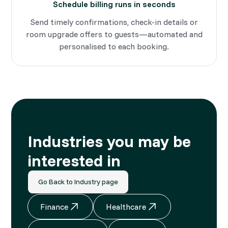
Schedule billing runs in seconds
Send timely confirmations, check-in details or
room upgrade offers to guests—automated and
personalised to each booking.
Industries you may be
interested in
Go Back to Industry page
Finance
Healthcare