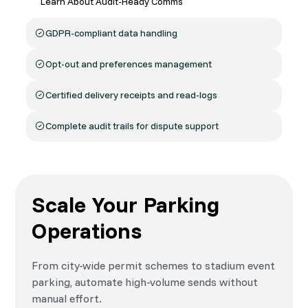
Learn About Audit-Ready Comms
GDPR-compliant data handling
Opt-out and preferences management
Certified delivery receipts and read-logs
Complete audit trails for dispute support
Scale Your Parking
Operations
From city-wide permit schemes to stadium event
parking, automate high-volume sends without
manual effort.