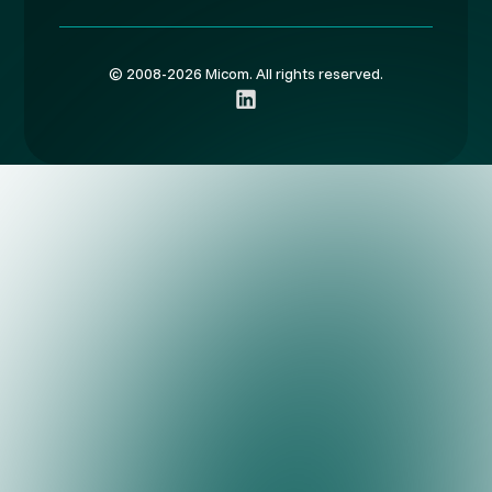
© 2008-2026 Micom. All rights reserved.