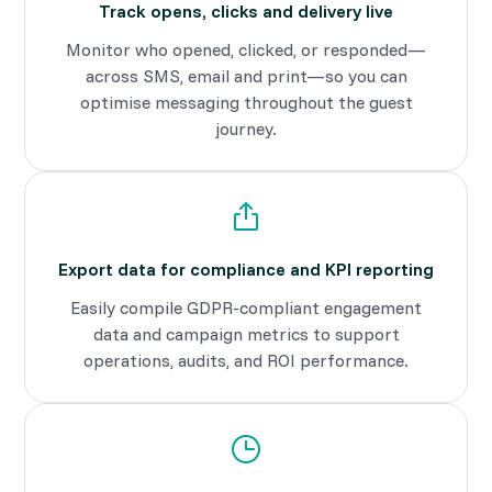
Track opens, clicks and delivery live
Monitor who opened, clicked, or responded—
across SMS, email and print—so you can
optimise messaging throughout the guest
journey.
Export data for compliance and KPI reporting
Easily compile GDPR-compliant engagement
data and campaign metrics to support
operations, audits, and ROI performance.