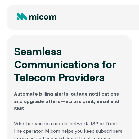
Seamless
Communications for
Telecom Providers
Automate billing alerts, outage notifications
and upgrade offers—across print, email and
SMS.
Whether you’re a mobile network, ISP or fixed-
line operator, Micom helps you keep subscribers
informed and engaged. Send timely service