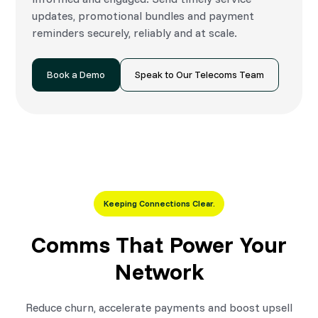
updates, promotional bundles and payment
reminders securely, reliably and at scale.
Book a Demo
Speak to Our Telecoms Team
Keeping Connections Clear.
Comms That Power Your
Network
Reduce churn, accelerate payments and boost upsell