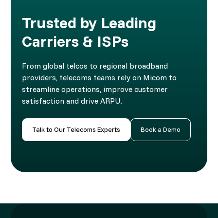
Trusted by Leading
Carriers & ISPs
From global telcos to regional broadband
providers, telecoms teams rely on Micom to
streamline operations, improve customer
satisfaction and drive ARPU.
Talk to Our Telecoms Experts
Book a Demo