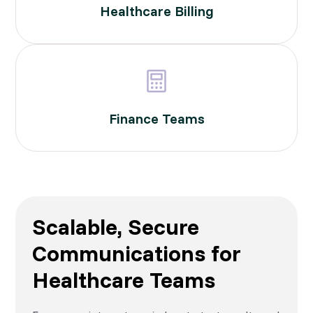
Healthcare Billing
Finance Teams
Scalable, Secure
Communications for
Healthcare Teams