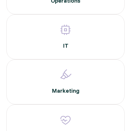
Operations
IT
Marketing