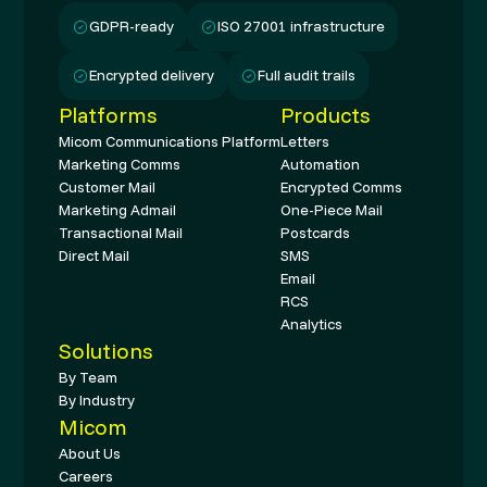
GDPR-ready
ISO 27001 infrastructure
Encrypted delivery
Full audit trails
Platforms
Products
Micom Communications Platform
Letters
Marketing Comms
Automation
Customer Mail
Encrypted Comms
Marketing Admail
One-Piece Mail
Transactional Mail
Postcards
Direct Mail
SMS
Email
RCS
Analytics
Solutions
By Team
By Industry
Micom
About Us
Careers