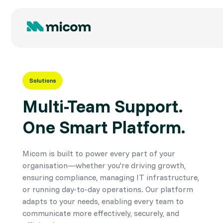
Solutions
Multi-Team Support.
One Smart Platform.
Micom is built to power every part of your
organisation—whether you're driving growth,
ensuring compliance, managing IT infrastructure,
or running day-to-day operations. Our platform
adapts to your needs, enabling every team to
communicate more effectively, securely, and