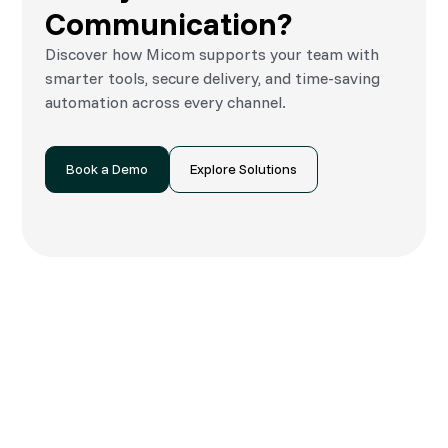
Communication?
Discover how Micom supports your team with
smarter tools, secure delivery, and time-saving
automation across every channel.
Book a Demo
Explore Solutions
Speak to an Expert
Let’s explore what’s possible—whether
you’re in marketing, operations or billing.
We’ll show you how Micom can simplify your