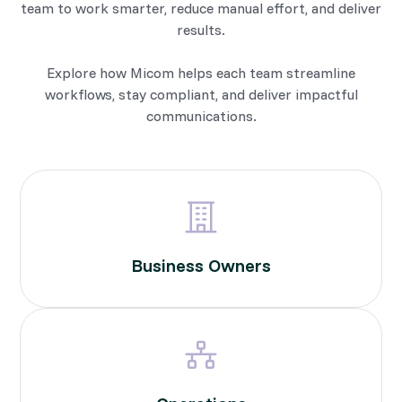
team to work smarter, reduce manual effort, and deliver
results.
Explore how Micom helps each team streamline
workflows, stay compliant, and deliver impactful
communications.
Business Owners