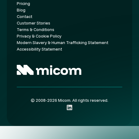
Pricing
Blog
Contact
Customer Stories
Terms & Conditions
Privacy & Cookie Policy
Modern Slavery & Human Trafficking Statement
Accessibility Statement
© 2008-2026 Micom. All rights reserved.