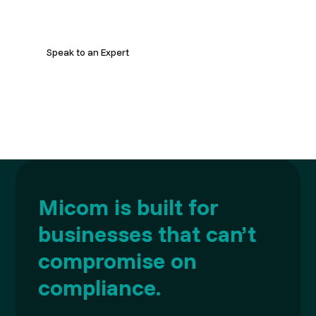
strategy and improve delivery.
Speak to an Expert
Micom is built for
businesses that can’t
compromise on
compliance.