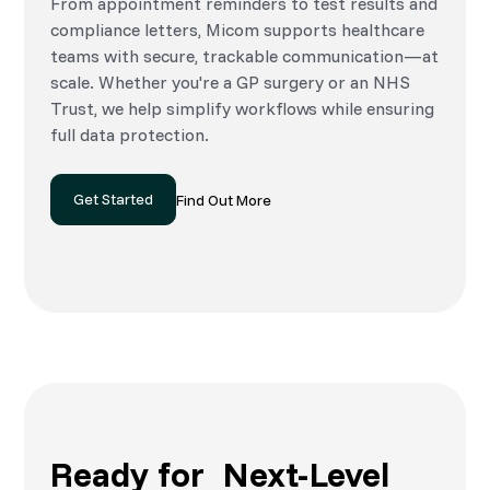
From appointment reminders to test results and
compliance letters, Micom supports healthcare
teams with secure, trackable communication—at
scale. Whether you're a GP surgery or an NHS
Trust, we help simplify workflows while ensuring
full data protection.
Get Started
Find Out More
Ready for Next-Level