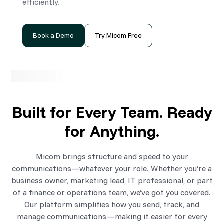
efficiently.
Book a Demo
Try Micom Free
Built for Every Team. Ready
for Anything.
Micom brings structure and speed to your
communications—whatever your role. Whether you’re a
business owner, marketing lead, IT professional, or part
of a finance or operations team, we’ve got you covered.
Our platform simplifies how you send, track, and
manage communications—making it easier for every