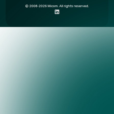
© 2008-2026 Micom. All rights reserved.