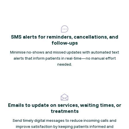
SMS alerts for reminders, cancellations, and
follow-ups
Minimise no-shows and missed updates with automated text
alerts that inform patients in real-time—no manual effort
needed.
Emails to update on services, waiting times, or
treatments
Send timely digital messages to reduce incoming calls and
improve satisfaction by keeping patients informed and