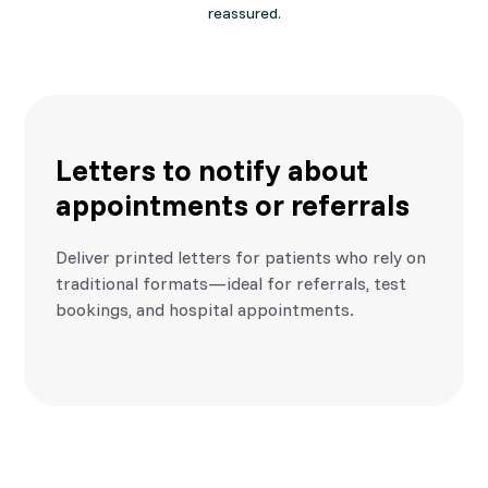
reassured.
Letters to notify about
appointments or referrals
Deliver printed letters for patients who rely on
traditional formats—ideal for referrals, test
bookings, and hospital appointments.