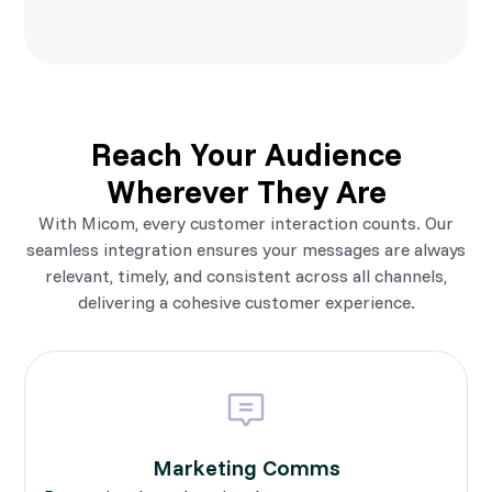
Reach Your Audience
Wherever They Are
With Micom, every customer interaction counts. Our
seamless integration ensures your messages are always
relevant, timely, and consistent across all channels,
delivering a cohesive customer experience.
Marketing Comms