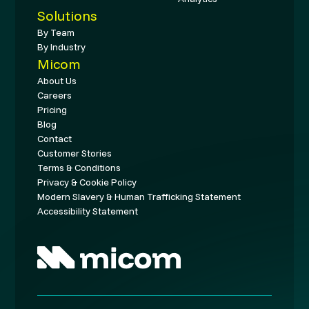
Solutions
By Team
By Industry
Micom
About Us
Careers
Pricing
Blog
Contact
Customer Stories
Terms & Conditions
Privacy & Cookie Policy
Modern Slavery & Human Trafficking Statement
Accessibility Statement