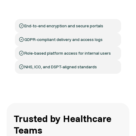
With patient data comes responsibility. Micom
ensures all communications follow the right
protocols—from sending to opening.
End-to-end encryption and secure portals
GDPR-compliant delivery and access logs
Role-based platform access for internal users
NHS, ICO, and DSPT-aligned standards
Trusted by Healthcare
Teams