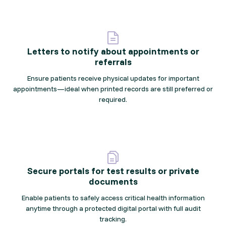
Letters to notify about appointments or
referrals
Ensure patients receive physical updates for important
appointments—ideal when printed records are still preferred or
required.
Secure portals for test results or private
documents
Enable patients to safely access critical health information
anytime through a protected digital portal with full audit
tracking.