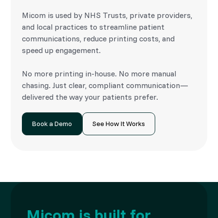
Micom is used by NHS Trusts, private providers,
and local practices to streamline patient
communications, reduce printing costs, and
speed up engagement.
No more printing in-house. No more manual
chasing. Just clear, compliant communication—
delivered the way your patients prefer.
Book a Demo
See How It Works
Micom is built for