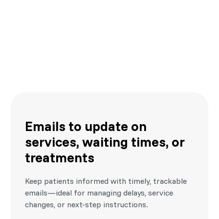
SMS alerts for reminders,
cancellations, and follow-ups
Automated text messages help reduce missed
appointments and late arrivals, improving patient
experience and operational flow.
Emails to update on
services, waiting times, or
treatments
Keep patients informed with timely, trackable
emails—ideal for managing delays, service
changes, or next-step instructions.