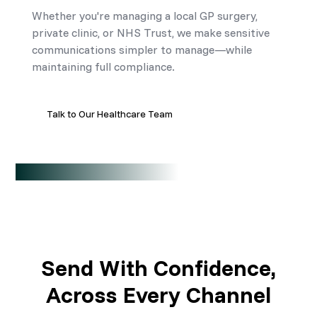
Whether you're managing a local GP surgery,
private clinic, or NHS Trust, we make sensitive
communications simpler to manage—while
maintaining full compliance.
Talk to Our Healthcare Team
Send With Confidence,
Across Every Channel