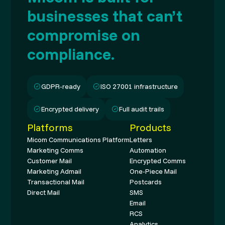
businesses that can’t
compromise on
compliance.
GDPR-ready
ISO 27001 infrastructure
Encrypted delivery
Full audit trails
Platforms
Products
Micom Communications Platform
Letters
Marketing Comms
Automation
Customer Mail
Encrypted Comms
Marketing Admail
One-Piece Mail
Transactional Mail
Postcards
Direct Mail
SMS
Email
RCS
Analytics