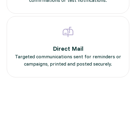
Direct Mail
Targeted communications sent for reminders or
campaigns, printed and posted securely.
Compliant, End-to-End
Delivery