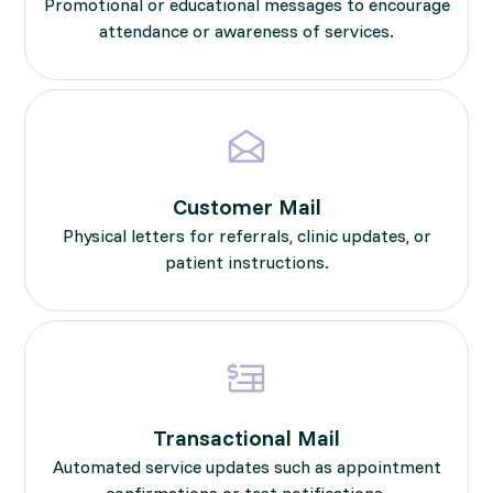
Promotional or educational messages to encourage
attendance or awareness of services.
Customer Mail
Physical letters for referrals, clinic updates, or
patient instructions.
Transactional Mail
Automated service updates such as appointment
confirmations or test notifications.