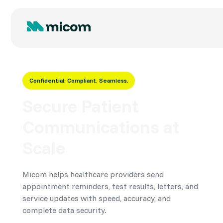
Confidential. Compliant. Seamless.
Secure Patient
Communications at
Scale
Micom helps healthcare providers send
appointment reminders, test results, letters, and
service updates with speed, accuracy, and
complete data security.