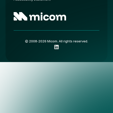
© 2008-2026 Micom. All rights reserved.