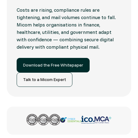
Costs are rising, compliance rules are
tightening, and mail volumes continue to fall.
Micom helps organisations in finance,
healthcare, utilities, and government adapt
with confidence — combining secure digital
delivery with compliant physical mail.
Download the Free Whitepaper
Talk to a Micom Expert