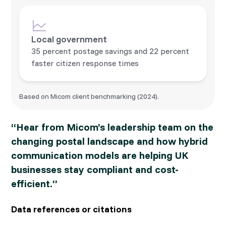
Local government
35 percent postage savings and 22 percent
faster citizen response times
Based on Micom client benchmarking (2024).
“Hear from Micom’s leadership team on the
changing postal landscape and how hybrid
communication models are helping UK
businesses stay compliant and cost-
efficient.”
Data references or citations