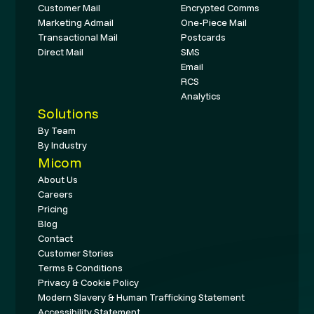
Customer Mail
Encrypted Comms
Marketing Admail
One-Piece Mail
Transactional Mail
Postcards
Direct Mail
SMS
Email
RCS
Analytics
Solutions
By Team
By Industry
Micom
About Us
Careers
Pricing
Blog
Contact
Customer Stories
Terms & Conditions
Privacy & Cookie Policy
Modern Slavery & Human Trafficking Statement
Accessibility Statement