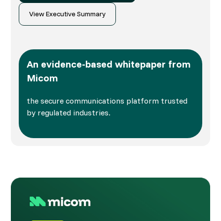
View Executive Summary
An evidence-based whitepaper from
Micom
the secure communications platform trusted
by regulated industries.