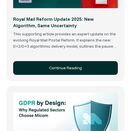
Royal Mail Reform Update 2025: New
Algorithm, Same Uncertainty
This supporting article provides an expert update on the
evolving Royal Mail Postal Reform. It explains the new
D+2/D+3 algorithmic delivery model, outlines the pause of
nationwide Alternate Day Delivery until 2026, and
explores what this means for regulated industries.
Continue Reading