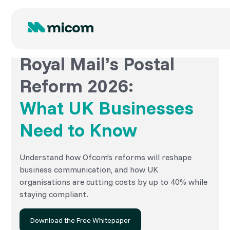
Royal Mail’s Postal
Reform 2026:
What UK Businesses
Need to Know
Understand how Ofcom’s reforms will reshape
business communication, and how UK
organisations are cutting costs by up to 40% while
staying compliant.
Download the Free Whitepaper