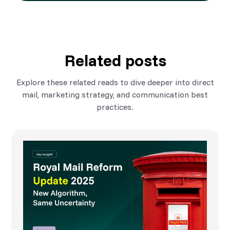
Related posts
Explore these related reads to dive deeper into direct
mail, marketing strategy, and communication best
practices.