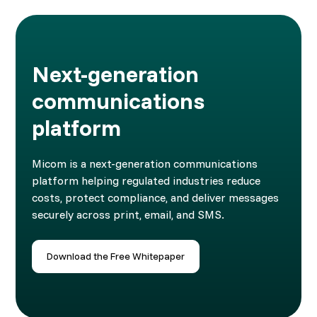
Next-generation
communications
platform
Micom is a next-generation communications
platform helping regulated industries reduce
costs, protect compliance, and deliver messages
securely across print, email, and SMS.
Download the Free Whitepaper