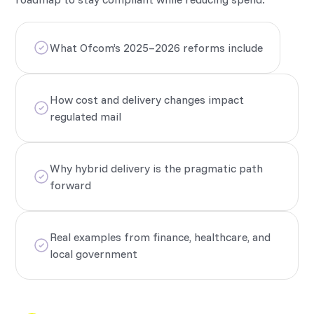
What Ofcom’s 2025–2026 reforms include
How cost and delivery changes impact
regulated mail
Why hybrid delivery is the pragmatic path
forward
Real examples from finance, healthcare, and
local government