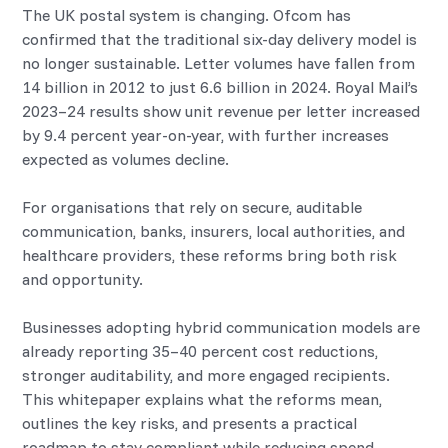
The UK postal system is changing. Ofcom has
confirmed that the traditional six-day delivery model is
no longer sustainable. Letter volumes have fallen from
14 billion in 2012 to just 6.6 billion in 2024. Royal Mail’s
2023–24 results show unit revenue per letter increased
by 9.4 percent year-on-year, with further increases
expected as volumes decline.
For organisations that rely on secure, auditable
communication, banks, insurers, local authorities, and
healthcare providers, these reforms bring both risk
and opportunity.
Businesses adopting hybrid communication models are
already reporting 35–40 percent cost reductions,
stronger auditability, and more engaged recipients.
This whitepaper explains what the reforms mean,
outlines the key risks, and presents a practical
roadmap to stay compliant while reducing spend.