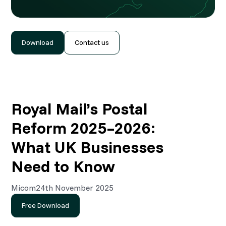
Download
Contact us
Royal Mail’s Postal
Reform 2025–2026:
What UK Businesses
Need to Know
Micom
24th November 2025
Free Download