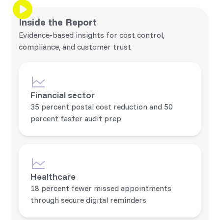
Inside the Report
Evidence-based insights for cost control,
compliance, and customer trust
Financial sector
35 percent postal cost reduction and 50
percent faster audit prep
Healthcare
18 percent fewer missed appointments
through secure digital reminders