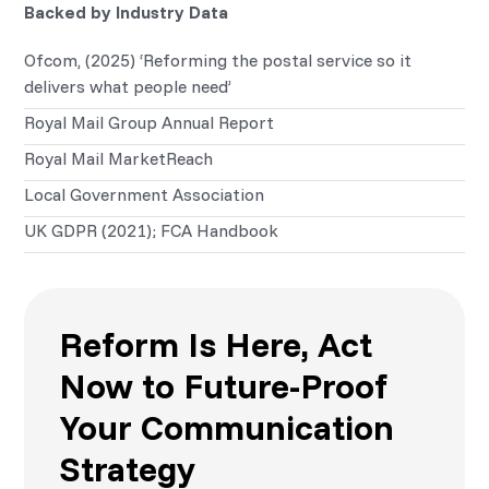
Backed by Industry Data
Ofcom, (2025) ‘Reforming the postal service so it
delivers what people need’
Royal Mail Group Annual Report
Royal Mail MarketReach
Local Government Association
UK GDPR (2021); FCA Handbook
Reform Is Here, Act
Now to Future-Proof
Your Communication
Strategy