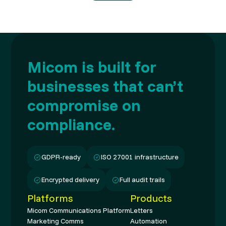
Micom is built for
businesses that can’t
compromise on
compliance.
GDPR-ready
ISO 27001 infrastructure
Encrypted delivery
Full audit trails
Platforms
Products
Micom Communications Platform
Letters
Marketing Comms
Automation