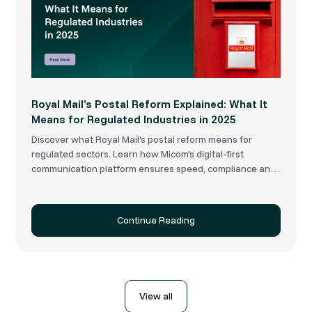
Royal Mail’s Postal Reform Explained: What It
Means for Regulated Industries in 2025
Discover what Royal Mail’s postal reform means for
regulated sectors. Learn how Micom’s digital-first
communication platform ensures speed, compliance and
delivery resilience.
Continue Reading
View all