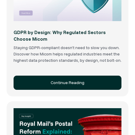
GDPR by Design: Why Regulated Sectors
Choose Micom
Staying GDPR-compliant doesn’t need to slow you down.
Discover how Micom helps regulated industries meet the
highest data protection standards, by design, not bolt-on.
Continue Reading