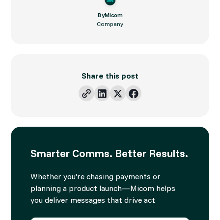
By
Micom
Company
Share this post
Smarter Comms. Better Results.
Whether you're chasing payments or
planning a product launch—Micom helps
you deliver messages that drive act