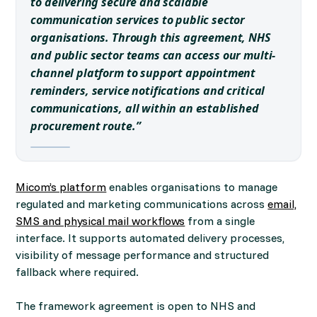
to delivering secure and scalable
communication services to public sector
organisations. Through this agreement, NHS
and public sector teams can access our multi-
channel platform to support appointment
reminders, service notifications and critical
communications, all within an established
procurement route.”
Micom’s platform
enables organisations to manage
regulated and marketing communications across
email,
SMS and physical mail workflows
from a single
interface. It supports automated delivery processes,
visibility of message performance and structured
fallback where required.
The framework agreement is open to NHS and