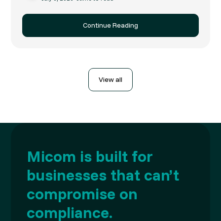
Continue Reading
View all
Micom is built for
businesses that can’t
compromise on
compliance.