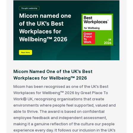
Micom Named One of the UK's Best
Workplaces for Wellbeing™ 2026
Micom has been recognised as one of the UK's Best
Workplaces for Wellbeing™ 2026 by Great Place To
Work® UK, recognising organisations that create
environments where people feel supported, valued and
able to thrive. The award is based on confidential
employee feedback and independent assessment,
making it a genuine reflection of the culture our people
experience every day. It follows our inclusion in the UK's