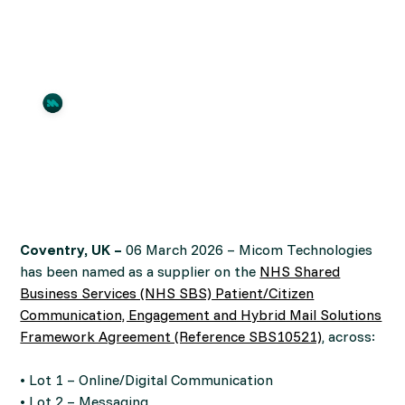
Communications
By
Micom
March 5, 2026
•
3
time to read
Coventry, UK –
06 March 2026 – Micom Technologies
has been named as a supplier on the
NHS Shared
Business Services (NHS SBS) Patient/Citizen
Communication, Engagement and Hybrid Mail Solutions
Framework Agreement (Reference SBS10521)
, across:
• Lot 1 – Online/Digital Communication
• Lot 2 – Messaging