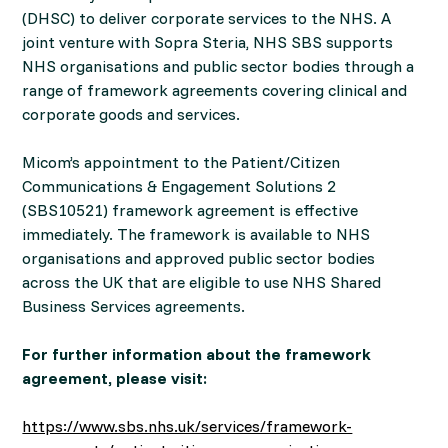
(DHSC) to deliver corporate services to the NHS. A
joint venture with Sopra Steria, NHS SBS supports
NHS organisations and public sector bodies through a
range of framework agreements covering clinical and
corporate goods and services.
Micom’s appointment to the Patient/Citizen
Communications & Engagement Solutions 2
(SBS10521) framework agreement is effective
immediately. The framework is available to NHS
organisations and approved public sector bodies
across the UK that are eligible to use NHS Shared
Business Services agreements.
For further information about the framework
agreement, please visit:
https://www.sbs.nhs.uk/services/framework-