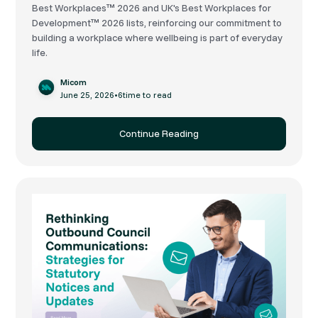
Best Workplaces™ 2026 and UK's Best Workplaces for
Development™ 2026 lists, reinforcing our commitment to
building a workplace where wellbeing is part of everyday
life.
Micom
June 25, 2026
•
6
time to read
Continue Reading