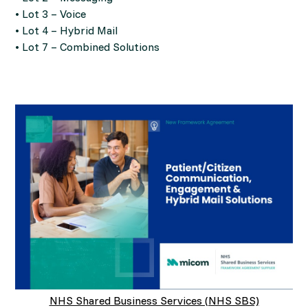
• Lot 3 – Voice
• Lot 4 – Hybrid Mail
• Lot 7 – Combined Solutions
NHS Shared Business Services (NHS SBS)