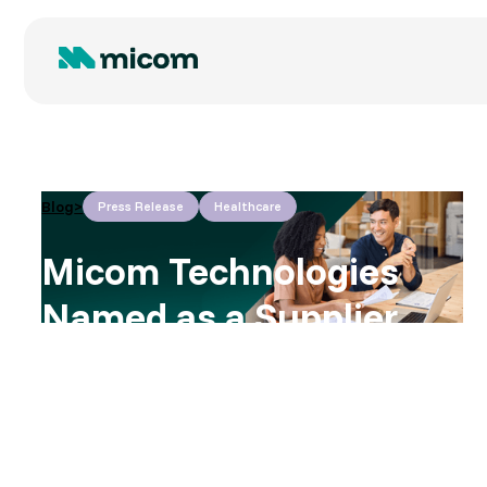
Blog
>
Press Release
Healthcare
Micom Technologies
Named as a Supplier
on NHS SBS
Framework to Support
Public Sector