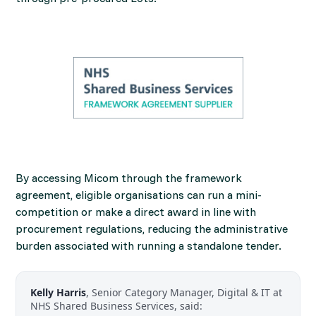
By accessing Micom through the framework
agreement, eligible organisations can run a mini-
competition or make a direct award in line with
procurement regulations, reducing the administrative
burden associated with running a standalone tender.
Kelly Harris
, Senior Category Manager, Digital & IT at
NHS Shared Business Services, said: