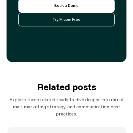
Book a Demo
Try Micom Free
Related posts
Explore these related reads to dive deeper into direct
mail, marketing strategy, and communication best
practices.