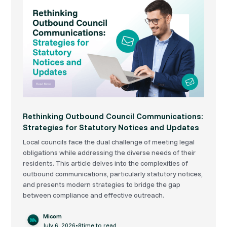
Rethinking Outbound Council Communications:
Strategies for Statutory Notices and Updates
Local councils face the dual challenge of meeting legal
obligations while addressing the diverse needs of their
residents. This article delves into the complexities of
outbound communications, particularly statutory notices,
and presents modern strategies to bridge the gap
between compliance and effective outreach.
Micom
July 6, 2026
•
8
time to read