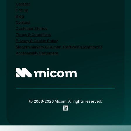
Careers
Pricing
Blog
Contact
Customer Stories
Terms & Conditions
Privacy & Cookie Policy
Modern Slavery & Human Trafficking Statement
Accessibility Statement
© 2008-2026 Micom. All rights reserved.