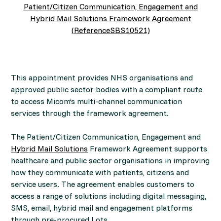
Patient/Citizen Communication, Engagement and
Hybrid Mail Solutions Framework Agreement
(ReferenceSBS10521)
This appointment provides NHS organisations and
approved public sector bodies with a compliant route
to access Micom’s multi-channel communication
services through the framework agreement.
The Patient/Citizen Communication, Engagement and
Hybrid Mail Solutions
Framework Agreement supports
healthcare and public sector organisations in improving
how they communicate with patients, citizens and
service users. The agreement enables customers to
access a range of solutions including digital messaging,
SMS, email, hybrid mail and engagement platforms
through pre-procured Lots.