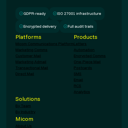
GDPR-ready
ISO 27001 infrastructure
Encrypted delivery
Full audit trails
Platforms
Products
Micom Communications Platform
Letters
Marketing Comms
Automation
Customer Mail
Encrypted Comms
Marketing Admail
One-Piece Mail
Transactional Mail
Postcards
Direct Mail
SMS
Email
RCS
Analytics
Solutions
By Team
By Industry
Micom
About Us