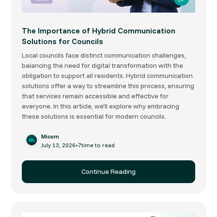
The Importance of Hybrid Communication
Solutions for Councils
Local councils face distinct communication challenges,
balancing the need for digital transformation with the
obligation to support all residents. Hybrid communication
solutions offer a way to streamline this process, ensuring
that services remain accessible and effective for
everyone. In this article, we'll explore why embracing
these solutions is essential for modern councils.
Micom
July 13, 2026
•
7
time to read
Continue Reading