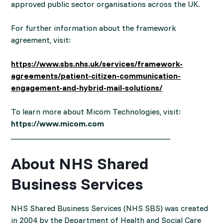
approved public sector organisations across the UK.
For further information about the framework
agreement, visit:
https://www.sbs.nhs.uk/services/framework-
agreements/patient-citizen-communication-
engagement-and-hybrid-mail-solutions/
To learn more about Micom Technologies, visit:
https://www.micom.com
________________________________________
About NHS Shared
Business Services
NHS Shared Business Services (NHS SBS) was created
in 2004 by the Department of Health and Social Care