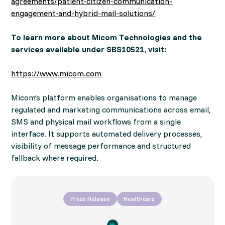
agreements/patient-citizen-communication-
engagement-and-hybrid-mail-solutions/
To learn more about Micom Technologies and the
services available under SBS10521, visit:
https://www.micom.com
Micom’s platform enables organisations to manage
regulated and marketing communications across email,
SMS and physical mail workflows from a single
interface. It supports automated delivery processes,
visibility of message performance and structured
fallback where required.
Press Release
Healthcare