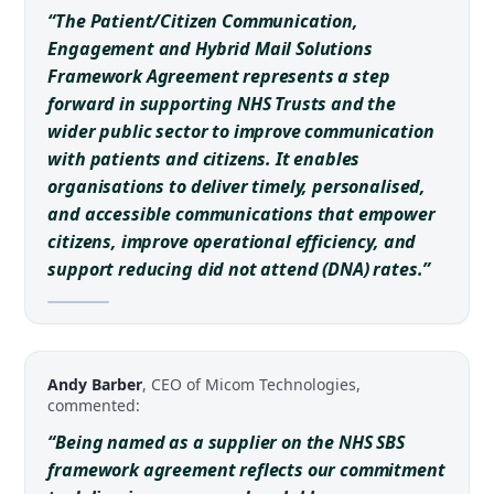
“The Patient/Citizen Communication,
Engagement and Hybrid Mail Solutions
Framework Agreement represents a step
forward in supporting NHS Trusts and the
wider public sector to improve communication
with patients and citizens. It enables
organisations to deliver timely, personalised,
and accessible communications that empower
citizens, improve operational efficiency, and
support reducing did not attend (DNA) rates.”
Andy Barber
, CEO of Micom Technologies,
commented:
“Being named as a supplier on the NHS SBS
framework agreement reflects our commitment