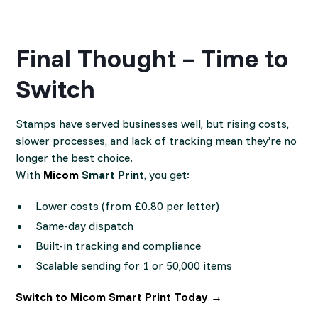
Final Thought – Time to
Switch
Stamps have served businesses well, but rising costs,
slower processes, and lack of tracking mean they’re no
longer the best choice.
With
Micom
Smart Print
, you get:
Lower costs (from £0.80 per letter)
Same-day dispatch
Built-in tracking and compliance
Scalable sending for 1 or 50,000 items
Switch to Micom Smart Print Today →