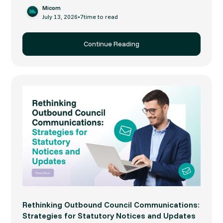
Micom
July 13, 2026
•
7
time to read
Continue Reading
Rethinking Outbound Council Communications:
Strategies for Statutory Notices and Updates