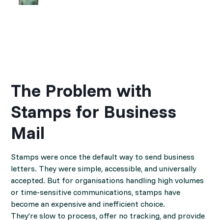
The Problem with
Stamps for Business
Mail
Stamps were once the default way to send business
letters. They were simple, accessible, and universally
accepted. But for organisations handling high volumes
or time-sensitive communications, stamps have
become an expensive and inefficient choice.
They’re slow to process, offer no tracking, and provide