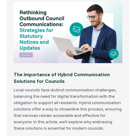
The Importance of Hybrid Communication
Solutions for Councils
Local councils face distinct communication challenges,
balancing the need for digital transformation with the
obligation to support all residents. Hybrid communication
solutions offer a way to streamline this process, ensuring
that services remain accessible and effective for
everyone. In this article, we'll explore why embracing
these solutions is essential for modern councils.