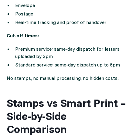
Envelope
Postage
Real-time tracking and proof of handover
Cut-off times:
Premium service: same-day dispatch for letters
uploaded by 3pm
Standard service: same-day dispatch up to 6pm
No stamps, no manual processing, no hidden costs.
Stamps vs Smart Print –
Side-by-Side
Comparison