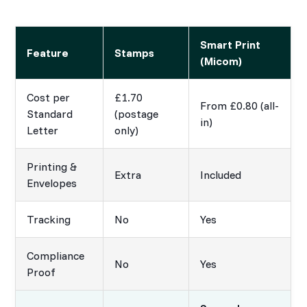
Smart Print
Feature
Stamps
(Micom)
Cost per
£1.70
From £0.80 (all-
Standard
(postage
in)
Letter
only)
Printing &
Extra
Included
Envelopes
Tracking
No
Yes
Compliance
No
Yes
Proof