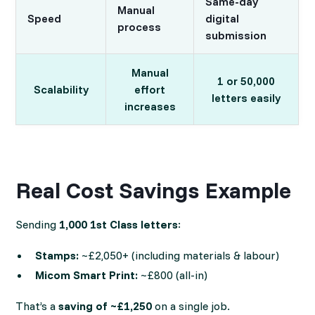
Same-day
Manual
Speed
digital
process
submission
Manual
1 or 50,000
Scalability
effort
letters easily
increases
Real Cost Savings Example
Sending
1,000 1st Class letters
:
Stamps:
~£2,050+ (including materials & labour)
Micom Smart Print:
~£800 (all-in)
That’s a
saving of ~£1,250
on a single job.