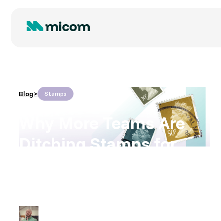
Blog
>
Stamps
Why More Teams Are
Ditching Stamps for
Smart Print
By
Ryan Hodson
August 11, 2025
•
3
time to read