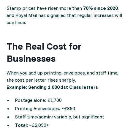
Stamp prices have risen more than
70% since 2020
,
and Royal Mail has signalled that regular increases will
continue.
The Real Cost for
Businesses
When you add up printing, envelopes, and staff time,
the cost per letter rises sharply.
Example: Sending 1,000 1st Class letters
Postage alone: £1,700
Printing & envelopes: ~£350
Staff time/admin: variable, but significant
Total:
~£2,050+