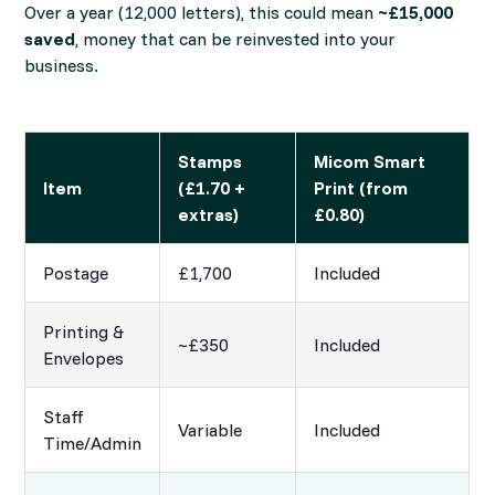
Over a year (12,000 letters), this could mean
~£15,000
saved
, money that can be reinvested into your
business.
Stamps
Micom Smart
Item
(£1.70 +
Print (from
extras)
£0.80)
Postage
£1,700
Included
Printing &
~£350
Included
Envelopes
Staff
Variable
Included
Time/Admin