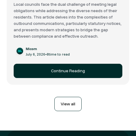
Local councils face the dual challenge of meeting legal
obligations while addressing the diverse needs of their
residents. This article delves into the complexities of
outbound communications, particularly statutory notices,
and presents modern strategies to bridge the gap
between compliance and effective outreach.
Micom
July 6, 2026
•
8
time to read
Continue Reading
View all