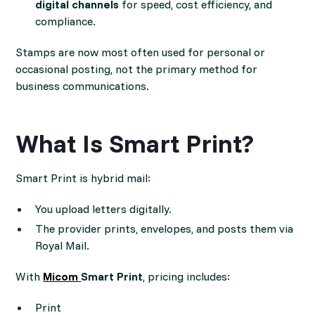
digital channels
for speed, cost efficiency, and
compliance.
Stamps are now most often used for personal or
occasional posting, not the primary method for
business communications.
What Is Smart Print?
Smart Print is hybrid mail:
You upload letters digitally.
The provider prints, envelopes, and posts them via
Royal Mail.
With
Micom
Smart Print
, pricing includes:
Print