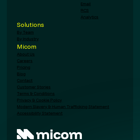
Email
RCS
Analytics
Solutions
By Team
By Industry
Micom
About Us
Careers
Pricing
Blog
Contact
Customer Stories
Terms & Conditions
Privacy & Cookie Policy
Modern Slavery & Human Trafficking Statement
Accessibility Statement