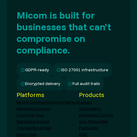
Micom is built for
businesses that can’t
compromise on
compliance.
GDPR-ready
ISO 27001 infrastructure
Encrypted delivery
Full audit trails
Platforms
Products
Micom Communications Platform
Letters
Marketing Comms
Automation
Customer Mail
Encrypted Comms
Marketing Admail
One-Piece Mail
Transactional Mail
Postcards
Direct Mail
SMS