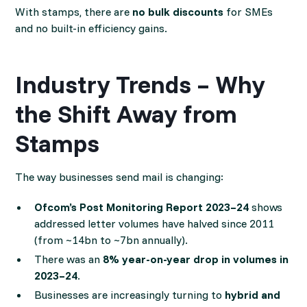
With stamps, there are
no bulk discounts
for SMEs
and no built-in efficiency gains.
Industry Trends – Why
the Shift Away from
Stamps
The way businesses send mail is changing:
Ofcom’s Post Monitoring Report 2023–24
shows
addressed letter volumes have halved since 2011
(from ~14bn to ~7bn annually).
There was an
8% year-on-year drop in volumes in
2023–24
.
Businesses are increasingly turning to
hybrid and