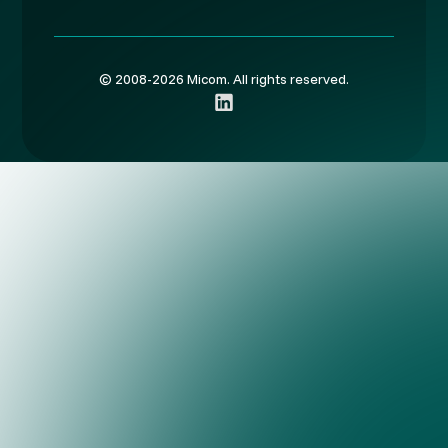
© 2008-2026 Micom. All rights reserved.