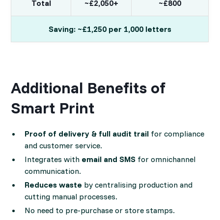
Total
~£2,050+
~£800
Saving: ~£1,250 per 1,000 letters
Additional Benefits of
Smart Print
Proof of delivery & full audit trail
for compliance
and customer service.
Integrates with
email and SMS
for omnichannel
communication.
Reduces waste
by centralising production and
cutting manual processes.
No need to pre-purchase or store stamps.