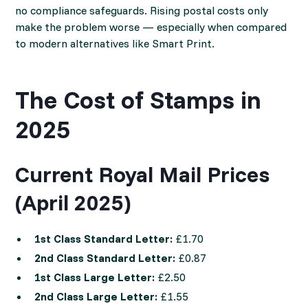
no compliance safeguards. Rising postal costs only
make the problem worse — especially when compared
to modern alternatives like Smart Print.
The Cost of Stamps in
2025
Current Royal Mail Prices
(April 2025)
1st Class Standard Letter:
£1.70
2nd Class Standard Letter:
£0.87
1st Class Large Letter:
£2.50
2nd Class Large Letter:
£1.55