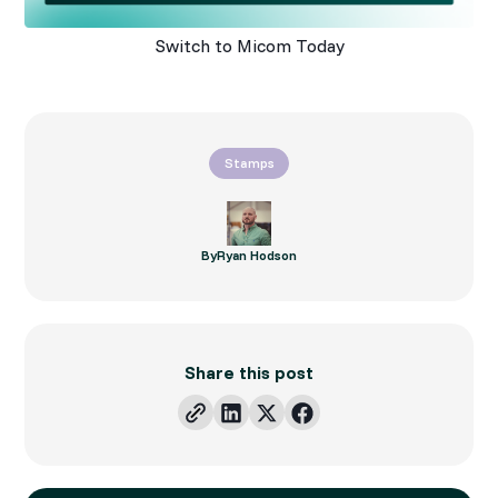
Switch to Micom Today
Stamps
By
Ryan Hodson
Share this post