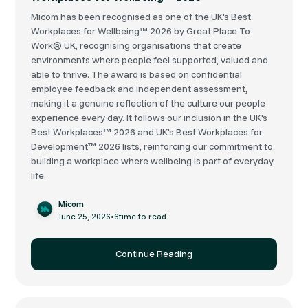
Micom has been recognised as one of the UK's Best
Workplaces for Wellbeing™ 2026 by Great Place To
Work® UK, recognising organisations that create
environments where people feel supported, valued and
able to thrive. The award is based on confidential
employee feedback and independent assessment,
making it a genuine reflection of the culture our people
experience every day. It follows our inclusion in the UK's
Best Workplaces™ 2026 and UK's Best Workplaces for
Development™ 2026 lists, reinforcing our commitment to
building a workplace where wellbeing is part of everyday
life.
Micom
June 25, 2026
•
6
time to read
Continue Reading