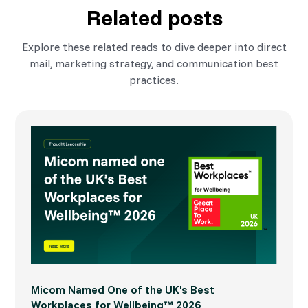
Related posts
Explore these related reads to dive deeper into direct
mail, marketing strategy, and communication best
practices.
Micom Named One of the UK's Best
Workplaces for Wellbeing™ 2026