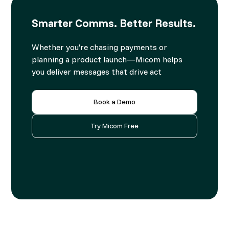
Smarter Comms. Better Results.
Whether you're chasing payments or
planning a product launch—Micom helps
you deliver messages that drive act
Book a Demo
Try Micom Free