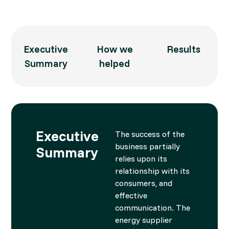
Executive
How we
Results
Summary
helped
Executive
The success of the
business partially
Summary
relies upon its
relationship with its
consumers, and
effective
communication. The
energy supplier