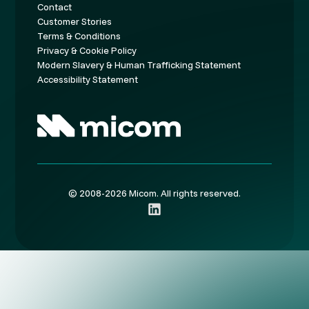
Contact
Customer Stories
Terms & Conditions
Privacy & Cookie Policy
Modern Slavery & Human Trafficking Statement
Accessibility Statement
© 2008-2026 Micom. All rights reserved.