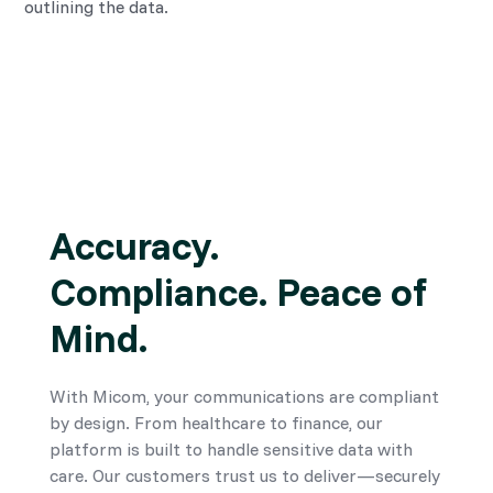
outlining the data.
Accuracy.
Compliance. Peace of
Mind.
With Micom, your communications are compliant
by design. From healthcare to finance, our
platform is built to handle sensitive data with
care. Our customers trust us to deliver—securely