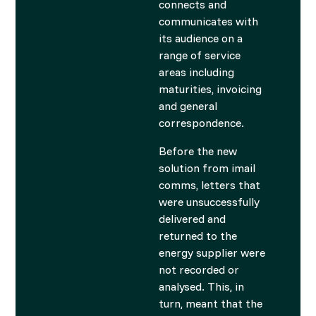
connects and
communicates with
its audience on a
range of service
areas including
maturities, invoicing
and general
correspondence.
Before the new
solution from imail
comms, letters that
were unsuccessfully
delivered and
returned to the
energy supplier were
not recorded or
analysed. This, in
turn, meant that the