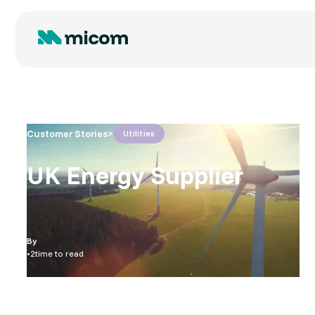
Customer Stories
>
Utilities
UK Energy Supplier
By
•
2
time to read