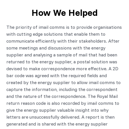
How We Helped
The priority of imail comms is to provide organisations
with cutting edge solutions that enable them to
communicate efficiently with their stakeholders. After
some meetings and discussions with the energy
supplier and analysing a sample of mail that had been
returned to the energy supplier, a postal solution was
devised to make correspondence more effective. A 2D
bar code was agreed with the required fields and
created by the energy supplier to allow imail comms to
capture the information, including the correspondent
and the nature of the correspondence. The Royal Mail
return reason code is also recorded by imail comms to
give the energy supplier valuable insight into why
letters are unsuccessfully delivered. A report is then
generated and is shared with the energy supplier