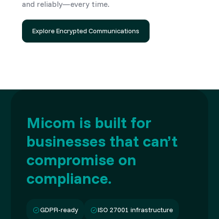
and reliably—every time.
Explore Encrypted Communications
Micom is built for
businesses that can’t
compromise on
compliance.
GDPR-ready
ISO 27001 infrastructure