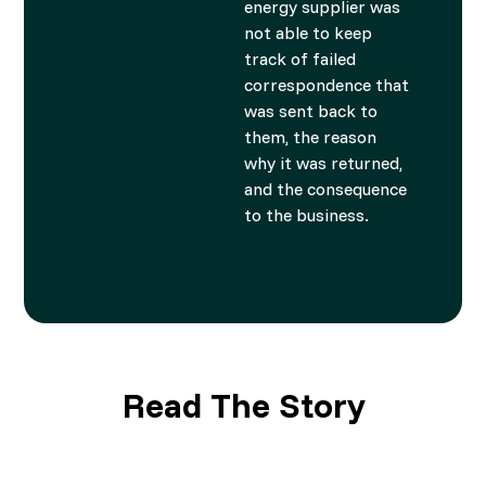
energy supplier was
not able to keep
track of failed
correspondence that
was sent back to
them, the reason
why it was returned,
and the consequence
to the business.
Read The Story