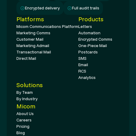
Encrypted delivery
Full audit trails
Platforms
Products
Micom Communications Platform
Letters
Marketing Comms
Automation
Customer Mail
Encrypted Comms
Marketing Admail
One-Piece Mail
Transactional Mail
Postcards
Direct Mail
SMS
Email
RCS
Analytics
Solutions
By Team
By Industry
Micom
About Us
Careers
Pricing
Blog